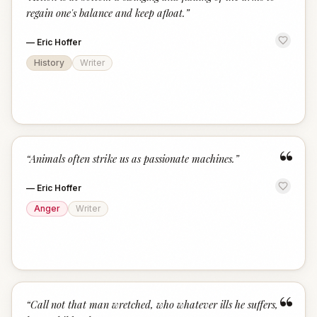
“
regain one's balance and keep afloat.
”
—
Eric Hoffer
History
Writer
“
“
Animals often strike us as passionate machines.
”
—
Eric Hoffer
Anger
Writer
“
“
Call not that man wretched, who whatever ills he suffers,