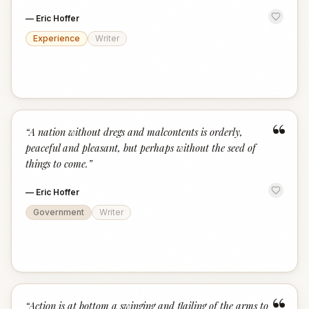
—
Eric Hoffer
Experience
Writer
“
“
A nation without dregs and malcontents is orderly,
peaceful and pleasant, but perhaps without the seed of
things to come.
”
—
Eric Hoffer
Government
Writer
“
Action is at bottom a swinging and flailing of the arms to