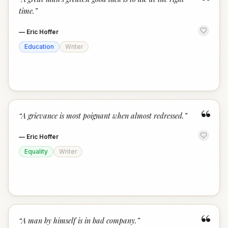
“
time.
”
—
Eric Hoffer
Education
Writer
“
“
A grievance is most poignant when almost redressed.
”
—
Eric Hoffer
Equality
Writer
“
“
A man by himself is in bad company.
”