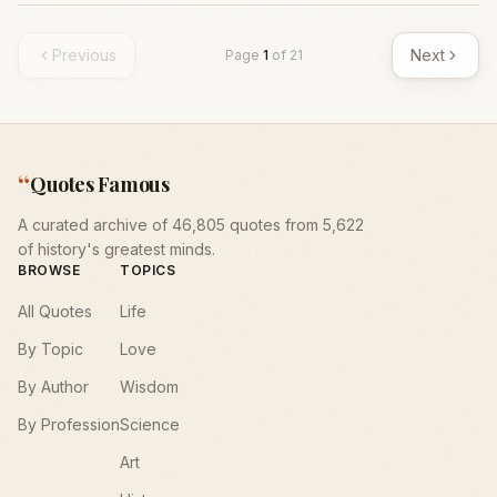
Previous
Next
Page
1
of
21
“
Quotes Famous
A curated archive of 46,805 quotes from 5,622
of history's greatest minds.
BROWSE
TOPICS
All Quotes
Life
By Topic
Love
By Author
Wisdom
By Profession
Science
Art