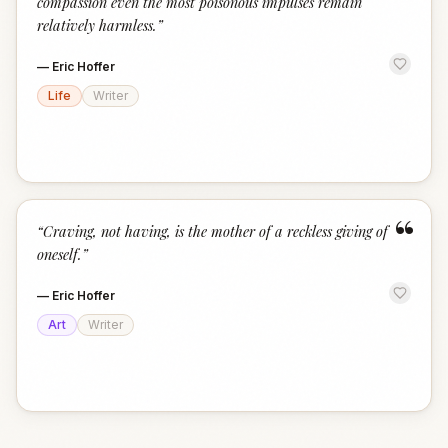
compassion even the most poisonous impulses remain
relatively harmless.
”
—
Eric Hoffer
Life
Writer
“
“
Craving, not having, is the mother of a reckless giving of
oneself.
”
—
Eric Hoffer
Art
Writer