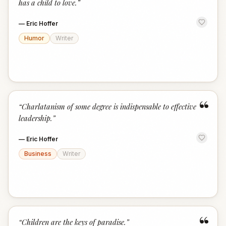
has a child to love.
”
—
Eric Hoffer
Humor
Writer
“
“
Charlatanism of some degree is indispensable to effective
leadership.
”
—
Eric Hoffer
Business
Writer
“
“
Children are the keys of paradise.
”