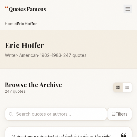
“
Quotes Famous
Home
/
Eric Hoffer
Eric Hoffer
Writer
·
American
·
1902
–1983
·
247
quotes
Browse the Archive
247
quote
s
Filters
“
A great man's greatest good luck is to die at the right