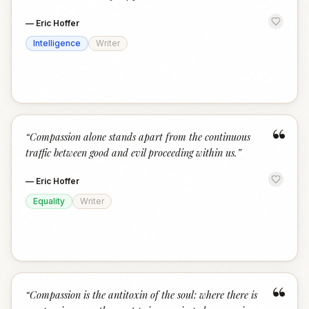
—
Eric Hoffer
Intelligence
Writer
“
“
Compassion alone stands apart from the continuous
traffic between good and evil proceeding within us.
”
—
Eric Hoffer
Equality
Writer
“
“
Compassion is the antitoxin of the soul: where there is