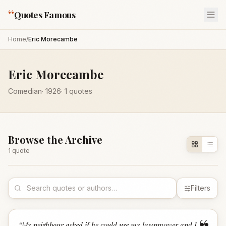
“
Quotes Famous
Home
/
Eric Morecambe
Eric Morecambe
Comedian
·
1926
·
1
quotes
Browse the Archive
1
quote
Filters
“
My neighbour asked if he could use my lawnmower and I