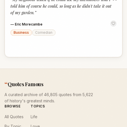
“
told him of course he could, so long as he didn't take it out
of my garden.
”
—
Eric Morecambe
Business
Comedian
“
Quotes Famous
A curated archive of 46,805 quotes from 5,622
of history's greatest minds.
BROWSE
TOPICS
All Quotes
Life
By Topic
Love