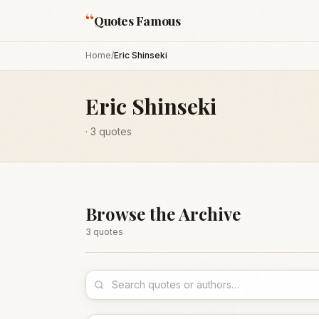
“
Quotes Famous
Home
/
Eric Shinseki
Eric Shinseki
·
3
quotes
Browse the Archive
3
quote
s