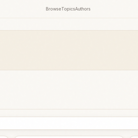
Browse
Topics
Authors