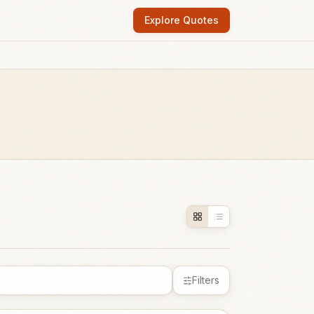
Explore Quotes
Filters