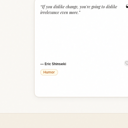
“
If you dislike change, you're going to dislike
irrelevance even more.
”
—
Eric Shinseki
Humor