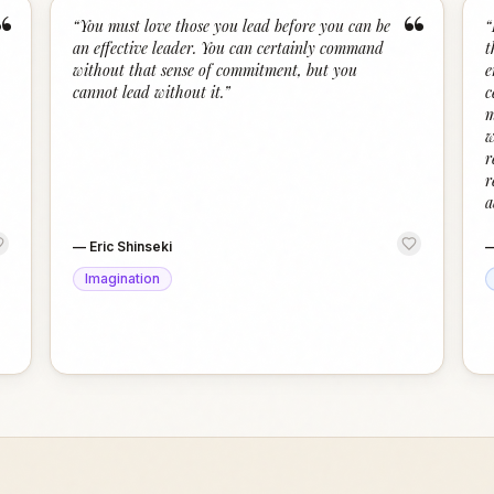
“
“
“
You must love those you lead before you can be
“
an effective leader. You can certainly command
t
without that sense of commitment, but you
e
cannot lead without it.
”
c
m
w
r
r
a
—
Eric Shinseki
Imagination