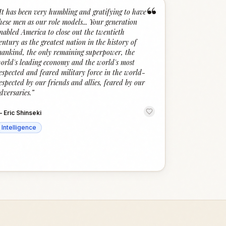
“
It has been very humbling and gratifying to have
hese men as our role models... Your generation
nabled America to close out the twentieth
entury as the greatest nation in the history of
ankind, the only remaining superpower, the
orld's leading economy and the world's most
espected and feared military force in the world-
espected by our friends and allies, feared by our
dversaries.
”
—
Eric Shinseki
Intelligence