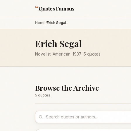
“
Quotes Famous
Home
/
Erich Segal
Erich Segal
Novelist
·
American
·
1937
·
5
quotes
Browse the Archive
5
quote
s