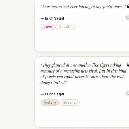
“
Love means not ever having to say you're sorry.
”
—
Erich Segal
Love
Novelist
“
They glanced at one another like tigers taking
measure of a menacing new rival. But in this kind
of jungle you could never be sure where the real
danger lurked.
”
—
Erich Segal
History
Novelist