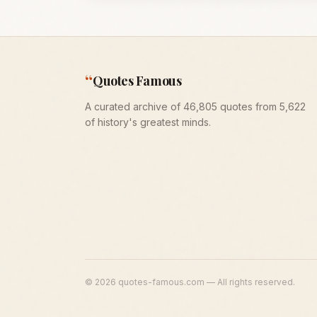
“
Quotes Famous
A curated archive of 46,805 quotes from 5,622
of history's greatest minds.
©
2026
quotes-famous.com — All rights reserved.