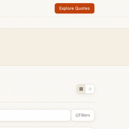
Explore Quotes
Filters