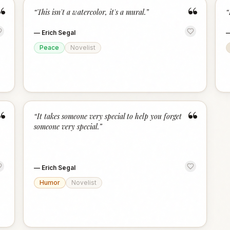
“
“
“
This isn't a watercolor, it's a mural.
”
“
—
Erich Segal
Peace
Novelist
“
“
“
It takes someone very special to help you forget
someone very special.
”
—
Erich Segal
Humor
Novelist