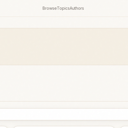
Browse
Topics
Authors