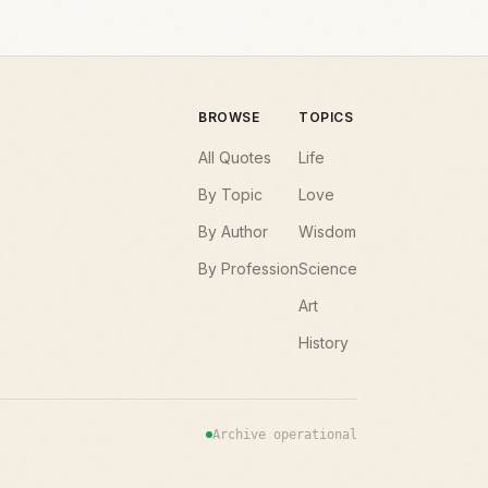
BROWSE
TOPICS
All Quotes
Life
By Topic
Love
By Author
Wisdom
By Profession
Science
Art
History
Archive operational