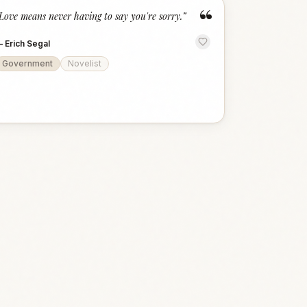
“
Love means never having to say you're sorry.
”
—
Erich Segal
Government
Novelist