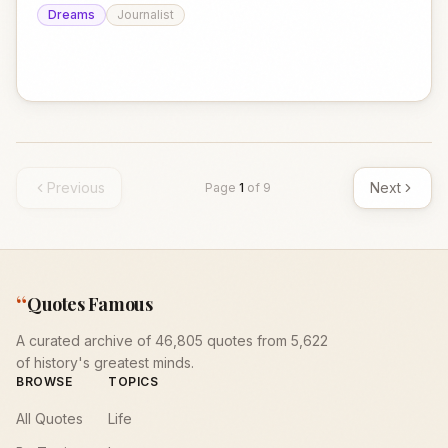
Dreams
Journalist
Previous
Next
Page
1
of
9
“
Quotes Famous
A curated archive of 46,805 quotes from 5,622
of history's greatest minds.
BROWSE
TOPICS
All Quotes
Life