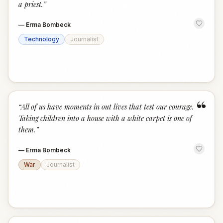
a priest.
”
—
Erma Bombeck
Technology
Journalist
“
“
All of us have moments in out lives that test our courage.
Taking children into a house with a white carpet is one of
them.
”
—
Erma Bombeck
War
Journalist