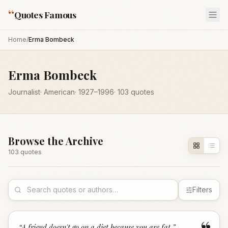
“
Quotes Famous
Home
/
Erma Bombeck
Erma Bombeck
Journalist
·
American
·
1927
–1996
·
103
quotes
Browse the Archive
103
quote
s
Filters
“
A friend doesn't go on a diet because you are fat.
”