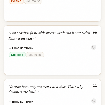
Politics
Journalist
“
“
Don't confuse fame with success. Madonna is one; Helen
Keller is the other.
”
—
Erma Bombeck
Success
Journalist
“
“
Dreams have only one owner at a time. That's why
dreamers are lonely.
”
—
Erma Bombeck