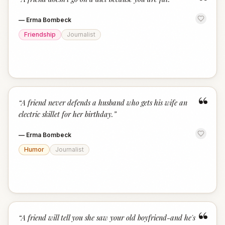
“
—
Erma Bombeck
Friendship
Journalist
“
“
A friend never defends a husband who gets his wife an
electric skillet for her birthday.
”
—
Erma Bombeck
Humor
Journalist
“
“
A friend will tell you she saw your old boyfriend-and he's