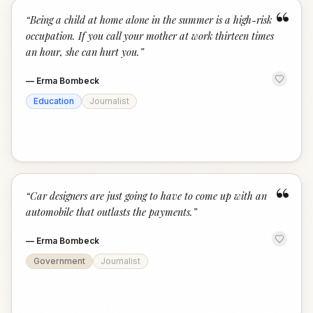
“
“
Being a child at home alone in the summer is a high-risk
occupation. If you call your mother at work thirteen times
an hour, she can hurt you.
”
—
Erma Bombeck
Education
Journalist
“
“
Car designers are just going to have to come up with an
automobile that outlasts the payments.
”
—
Erma Bombeck
Government
Journalist