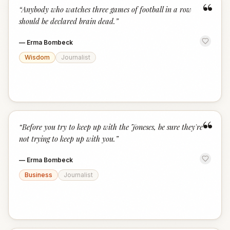
“
“
Anybody who watches three games of football in a row
should be declared brain dead.
”
—
Erma Bombeck
Wisdom
Journalist
“
“
Before you try to keep up with the Joneses, be sure they're
not trying to keep up with you.
”
—
Erma Bombeck
Business
Journalist