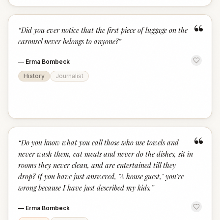
“
“
Did you ever notice that the first piece of luggage on the
carousel never belongs to anyone?
”
—
Erma Bombeck
History
Journalist
“
“
Do you know what you call those who use towels and
never wash them, eat meals and never do the dishes, sit in
rooms they never clean, and are entertained till they
drop? If you have just answered, "A house guest," you're
wrong because I have just described my kids.
”
—
Erma Bombeck