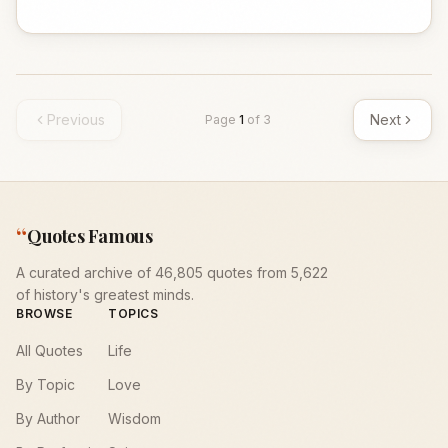
Previous
Next
Page
1
of
3
“
Quotes Famous
A curated archive of 46,805 quotes from 5,622
of history's greatest minds.
BROWSE
TOPICS
All Quotes
Life
By Topic
Love
By Author
Wisdom