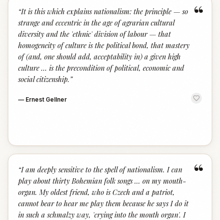
“
“
It is this which explains nationalism: the principle — so
strange and eccentric in the age of agrarian cultural
diversity and the 'ethnic' division of labour — that
homogeneity of culture is the political bond, that mastery
of (and, one should add, acceptability in) a given high
culture ... is the precondition of political, economic and
social citizenship.
”
—
Ernest Gellner
“
“
I am deeply sensitive to the spell of nationalism. I can
play about thirty Bohemian folk songs ... on my mouth-
organ. My oldest friend, who is Czech and a patriot,
cannot bear to hear me play them because he says I do it
in such a schmalzy way, 'crying into the mouth organ'. I