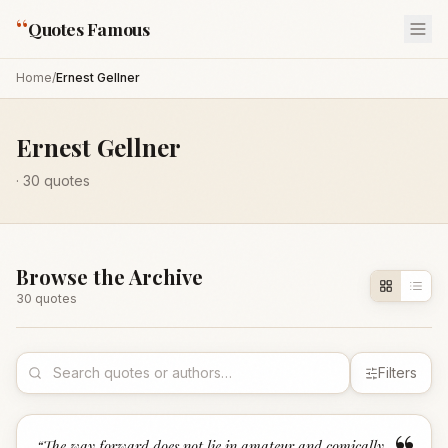
“
Quotes Famous
Home
/
Ernest Gellner
Ernest Gellner
·
30
quotes
Browse the Archive
30
quote
s
Filters
“
The way forward does not lie in amateur and comically