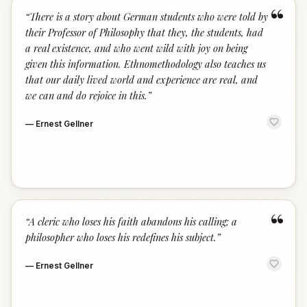
“
“
There is a story about German students who were told by
their Professor of Philosophy that they, the students, had
a real existence, and who went wild with joy on being
given this information. Ethnomethodology also teaches us
that our daily lived world and experience are real, and
we can and do rejoice in this.
”
—
Ernest Gellner
“
“
A cleric who loses his faith abandons his calling; a
philosopher who loses his redefines his subject.
”
—
Ernest Gellner