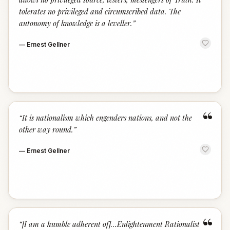
tolerates no privileged and circumscribed data. The
autonomy of knowledge is a leveller.
”
—
Ernest Gellner
“
“
It is nationalism which engenders nations, and not the
other way round.
”
—
Ernest Gellner
“
“
[I am a humble adherent of]...Enlightenment Rationalist