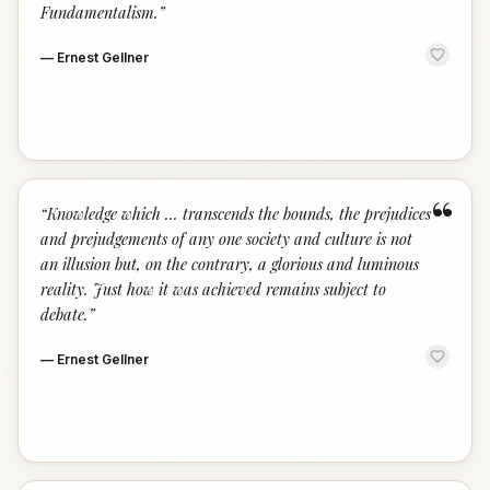
Fundamentalism.
”
—
Ernest Gellner
“
“
Knowledge which ... transcends the bounds, the prejudices
and prejudgements of any one society and culture is not
an illusion but, on the contrary, a glorious and luminous
reality. Just how it was achieved remains subject to
debate.
”
—
Ernest Gellner