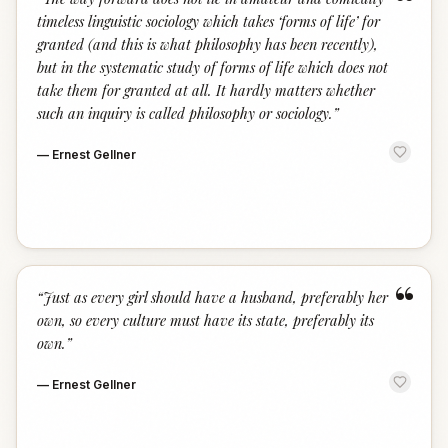
“
timeless linguistic sociology which takes ‘forms of life’ for
granted (and this is what philosophy has been recently),
but in the systematic study of forms of life which does not
take them for granted at all. It hardly matters whether
such an inquiry is called philosophy or sociology.
”
—
Ernest Gellner
“
“
Just as every girl should have a husband, preferably her
own, so every culture must have its state, preferably its
own.
”
—
Ernest Gellner