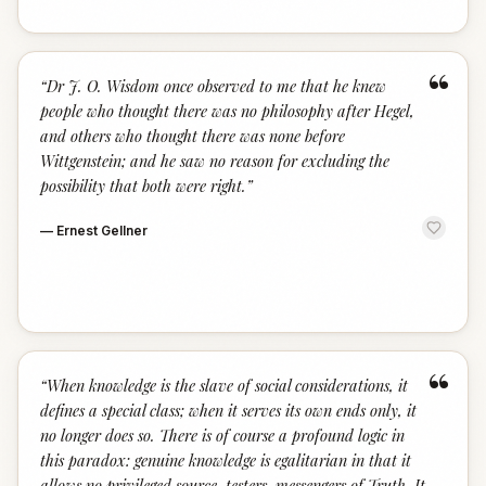
“
“
Dr J. O. Wisdom once observed to me that he knew
people who thought there was no philosophy after Hegel,
and others who thought there was none before
Wittgenstein; and he saw no reason for excluding the
possibility that both were right.
”
—
Ernest Gellner
“
“
When knowledge is the slave of social considerations, it
defines a special class; when it serves its own ends only, it
no longer does so. There is of course a profound logic in
this paradox: genuine knowledge is egalitarian in that it
allows no privileged source, testers, messengers of Truth. It