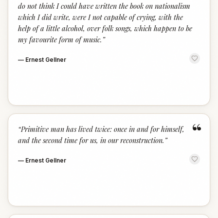
do not think I could have written the book on nationalism
which I did write, were I not capable of crying, with the
help of a little alcohol, over folk songs, which happen to be
my favourite form of music.
”
—
Ernest Gellner
“
“
Primitive man has lived twice: once in and for himself,
and the second time for us, in our reconstruction.
”
—
Ernest Gellner