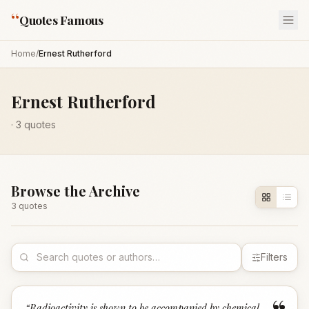
“
Quotes Famous
Home
/
Ernest Rutherford
Ernest Rutherford
·
3
quotes
Browse the Archive
3
quote
s
Filters
“
Radioactivity is shown to be accompanied by chemical