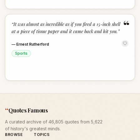
“
“
It was almost as incredible as if you fired a 15-inch shell
at a piece of tissue paper and it came back and hit you.
”
—
Ernest Rutherford
Sports
“
Quotes Famous
A curated archive of 46,805 quotes from 5,622
of history's greatest minds.
BROWSE
TOPICS