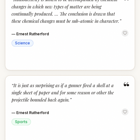
“
changes in which new types of matter are being
continually produced. … The conclusion is drawn that
these chemical changes must be sub-atomic in character.
”
—
Ernest Rutherford
Science
“
“
It is just as surprising as if a gunner fired a shell at a
single sheet of paper and for some reason or other the
projectile bounded back again.
”
—
Ernest Rutherford
Sports