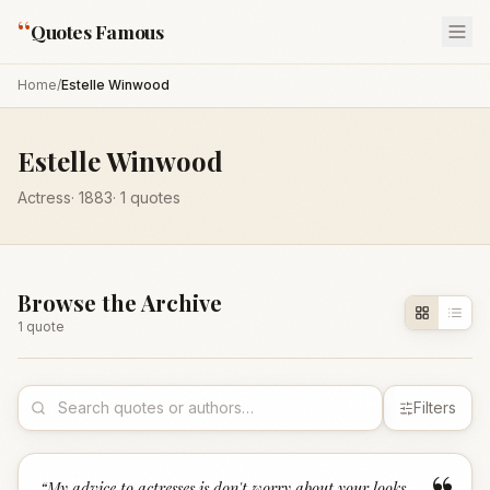
“
Quotes Famous
Home
/
Estelle Winwood
Estelle Winwood
Actress
·
1883
·
1
quotes
Browse the Archive
1
quote
Filters
“
My advice to actresses is don't worry about your looks.