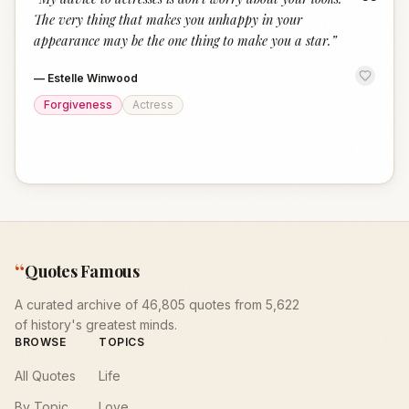
“
The very thing that makes you unhappy in your
appearance may be the one thing to make you a star.
”
—
Estelle Winwood
Forgiveness
Actress
“
Quotes Famous
A curated archive of 46,805 quotes from 5,622
of history's greatest minds.
BROWSE
TOPICS
All Quotes
Life
By Topic
Love