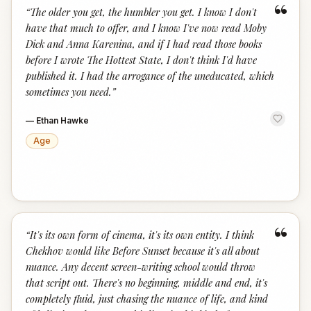
“
“
The older you get, the humbler you get. I know I don't
have that much to offer, and I know I've now read Moby
Dick and Anna Karenina, and if I had read those books
before I wrote The Hottest State, I don't think I'd have
published it. I had the arrogance of the uneducated, which
sometimes you need.
”
—
Ethan Hawke
Age
“
“
It's its own form of cinema, it's its own entity. I think
Chekhov would like Before Sunset because it's all about
nuance. Any decent screen-writing school would throw
that script out. There's no beginning, middle and end, it's
completely fluid, just chasing the nuance of life, and kind