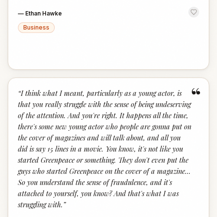
—
Ethan Hawke
Business
“
“
I think what I meant, particularly as a young actor, is
that you really struggle with the sense of being undeserving
of the attention. And you're right. It happens all the time,
there's some new young actor who people are gonna put on
the cover of magazines and will talk about, and all you
did is say 15 lines in a movie. You know, it's not like you
started Greenpeace or something. They don't even put the
guys who started Greenpeace on the cover of a magazine...
So you understand the sense of fraudulence, and it's
attached to yourself, you know? And that's what I was
struggling with.
”