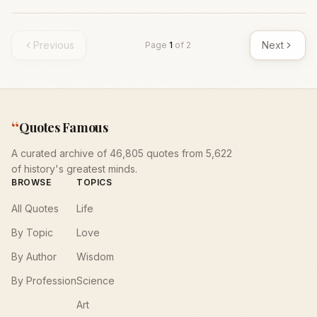
Previous
Next
Page
1
of
2
“
Quotes Famous
A curated archive of 46,805 quotes from 5,622
of history's greatest minds.
BROWSE
TOPICS
All Quotes
Life
By Topic
Love
By Author
Wisdom
By Profession
Science
Art