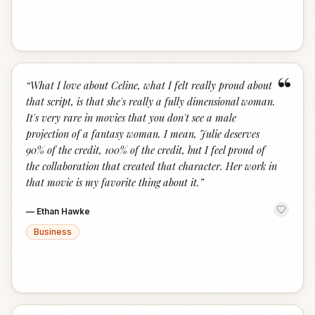
“
“
What I love about Celine, what I felt really proud about
that script, is that she's really a fully dimensional woman.
It's very rare in movies that you don't see a male
projection of a fantasy woman. I mean, Julie deserves
90% of the credit, 100% of the credit, but I feel proud of
the collaboration that created that character. Her work in
that movie is my favorite thing about it.
”
—
Ethan Hawke
Business