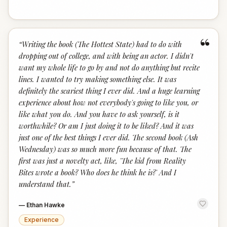
“
“
Writing the book (The Hottest State) had to do with
dropping out of college, and with being an actor. I didn't
want my whole life to go by and not do anything but recite
lines. I wanted to try making something else. It was
definitely the scariest thing I ever did. And a huge learning
experience about how not everybody's going to like you, or
like what you do. And you have to ask yourself, is it
worthwhile? Or am I just doing it to be liked? And it was
just one of the best things I ever did. The second book (Ash
Wednesday) was so much more fun because of that. The
first was just a novelty act, like, 'The kid from Reality
Bites wrote a book? Who does he think he is?' And I
understand that.
”
—
Ethan Hawke
Experience