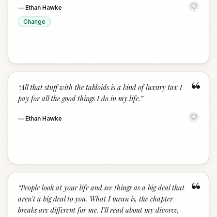
—
Ethan Hawke
Change
“
“
All that stuff with the tabloids is a kind of luxury tax I
pay for all the good things I do in my life.
”
—
Ethan Hawke
“
“
People look at your life and see things as a big deal that
aren't a big deal to you. What I mean is, the chapter
breaks are different for me. I'll read about my divorce,