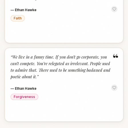
—
Ethan Hawke
Faith
“
“
We live in a funny time. If you don’t go corporate, you
can’t compete. You’re relegated as irrelevant. People used
to admire that. There used to be something badassed and
poetic about it.
”
—
Ethan Hawke
Forgiveness