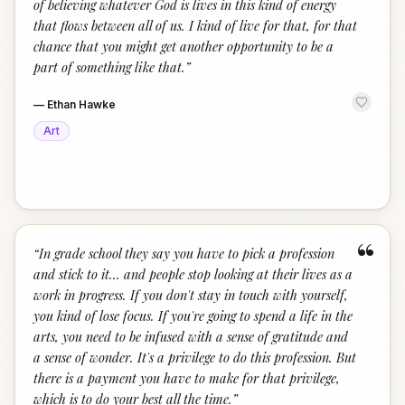
of believing whatever God is lives in this kind of energy
that flows between all of us. I kind of live for that, for that
chance that you might get another opportunity to be a
part of something like that.
”
—
Ethan Hawke
Art
“
“
In grade school they say you have to pick a profession
and stick to it... and people stop looking at their lives as a
work in progress. If you don't stay in touch with yourself,
you kind of lose focus. If you're going to spend a life in the
arts, you need to be infused with a sense of gratitude and
a sense of wonder. It's a privilege to do this profession. But
there is a payment you have to make for that privilege,
which is to do your best all the time.
”