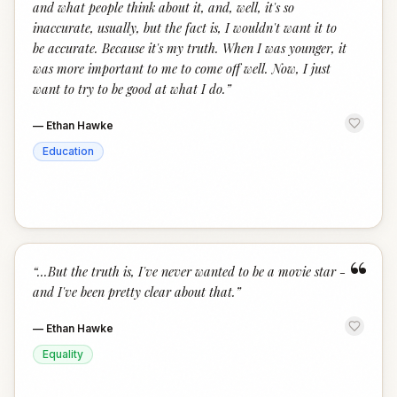
and what people think about it, and, well, it's so
inaccurate, usually, but the fact is, I wouldn't want it to
be accurate. Because it's my truth. When I was younger, it
was more important to me to come off well. Now, I just
want to try to be good at what I do.
”
—
Ethan Hawke
Education
“
“
...But the truth is, I've never wanted to be a movie star -
and I've been pretty clear about that.
”
—
Ethan Hawke
Equality