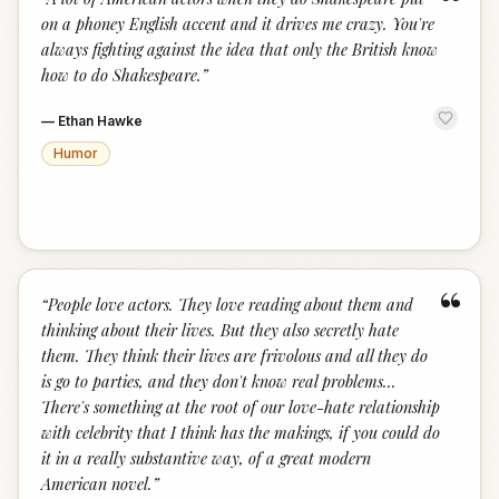
“
on a phoney English accent and it drives me crazy. You're
always fighting against the idea that only the British know
how to do Shakespeare.
”
—
Ethan Hawke
Humor
“
“
People love actors. They love reading about them and
thinking about their lives. But they also secretly hate
them. They think their lives are frivolous and all they do
is go to parties, and they don't know real problems...
There's something at the root of our love-hate relationship
with celebrity that I think has the makings, if you could do
it in a really substantive way, of a great modern
American novel.
”