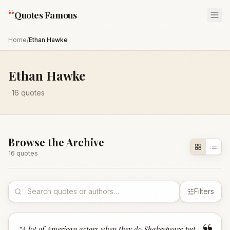
“
Quotes Famous
Home
/
Ethan Hawke
Ethan Hawke
·
16
quotes
Browse the Archive
16
quote
s
Filters
“
A lot of American actors when they do Shakespeare put