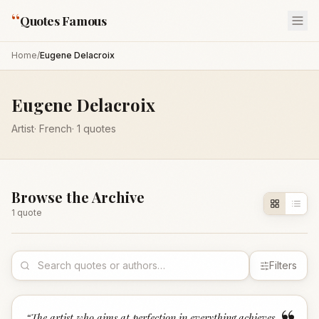
“
Quotes Famous
Home
/
Eugene Delacroix
Eugene Delacroix
Artist
·
French
·
1
quotes
Browse the Archive
1
quote
Filters
“
The artist who aims at perfection in everything achieves