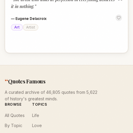
“
it in nothing.
”
—
Eugene Delacroix
Art
Artist
“
Quotes Famous
A curated archive of 46,805 quotes from 5,622
of history's greatest minds.
BROWSE
TOPICS
All Quotes
Life
By Topic
Love