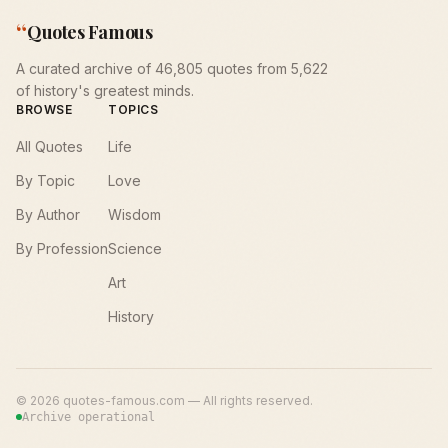
“
Quotes Famous
A curated archive of 46,805 quotes from 5,622
of history's greatest minds.
BROWSE
TOPICS
All Quotes
Life
By Topic
Love
By Author
Wisdom
By Profession
Science
Art
History
©
2026
quotes-famous.com — All rights reserved.
Archive operational