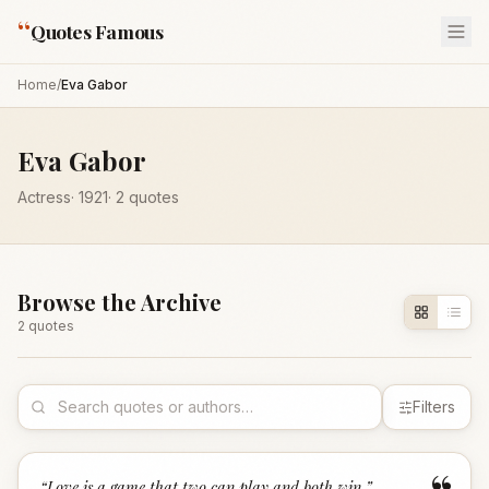
“
Quotes Famous
Home
/
Eva Gabor
Eva Gabor
Actress
·
1921
·
2
quotes
Browse the Archive
2
quote
s
Filters
“
Love is a game that two can play and both win.
”