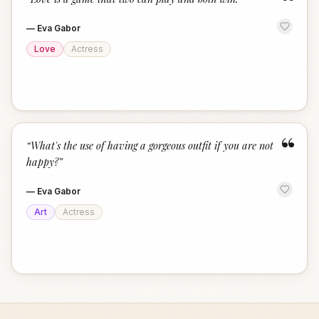
“
—
Eva Gabor
Love
Actress
“
“
What's the use of having a gorgeous outfit if you are not
happy?
”
—
Eva Gabor
Art
Actress