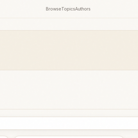
Browse
Topics
Authors