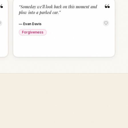
“
“
“
Someday we'll look back on this moment and
plow into a parked car.
”
—
Evan Davis
Forgiveness