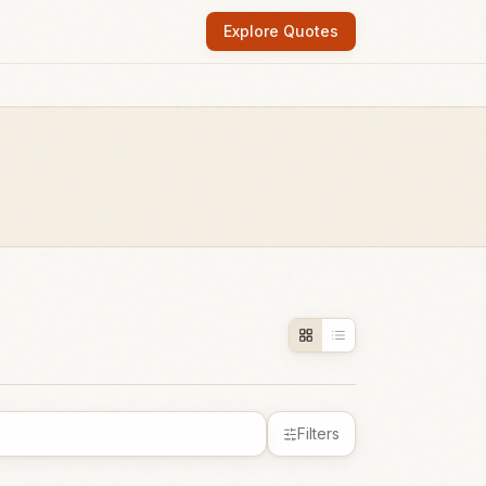
Explore Quotes
Filters