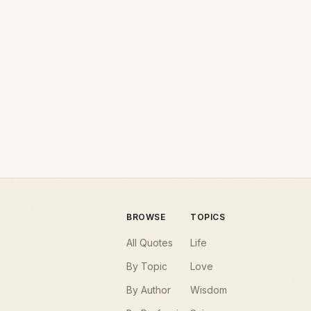
BROWSE
TOPICS
All Quotes
Life
By Topic
Love
By Author
Wisdom