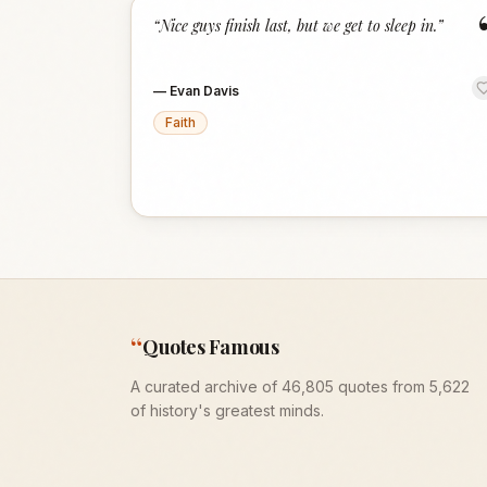
“
Nice guys finish last, but we get to sleep in.
”
—
Evan Davis
Faith
“
Quotes Famous
A curated archive of 46,805 quotes from 5,622
of history's greatest minds.