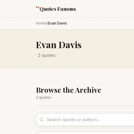
“
Quotes Famous
Home
/
Evan Davis
Evan Davis
·
2
quotes
Browse the Archive
2
quote
s