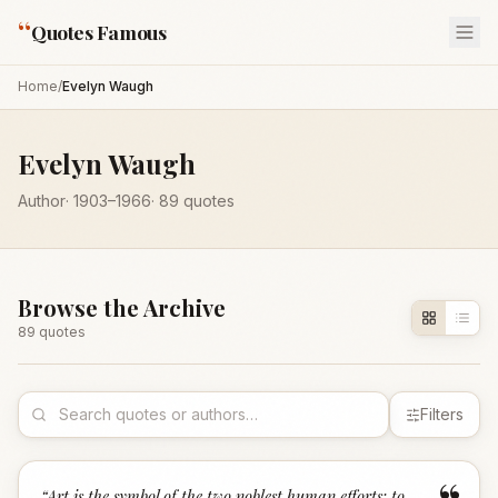
“
Quotes Famous
Home
/
Evelyn Waugh
Evelyn Waugh
Author
·
1903
–1966
·
89
quotes
Browse the Archive
89
quote
s
Filters
“
Art is the symbol of the two noblest human efforts: to