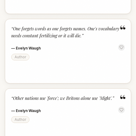
“
“
One forgets words as one forgets names. One's vocabulary
needs constant fertilizing or it will die.
”
—
Evelyn Waugh
Author
“
“
Other nations use 'force'; we Britons alone use 'Might'.
”
—
Evelyn Waugh
Author