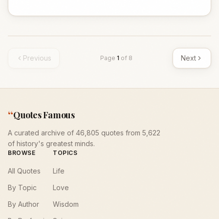
Previous
Next
Page
1
of
8
“
Quotes Famous
A curated archive of 46,805 quotes from 5,622
of history's greatest minds.
BROWSE
TOPICS
All Quotes
Life
By Topic
Love
By Author
Wisdom