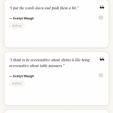
“
“
I put the words down and push them a bit.
”
—
Evelyn Waugh
Author
“
“
I think to be oversensitive about cliches is like being
oversensitive about table manners.
”
—
Evelyn Waugh
Author