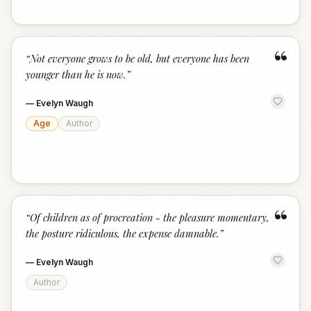
“
“
Not everyone grows to be old, but everyone has been
younger than he is now.
”
—
Evelyn Waugh
Age
Author
“
“
Of children as of procreation - the pleasure momentary,
the posture ridiculous, the expense damnable.
”
—
Evelyn Waugh
Author