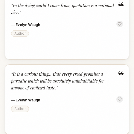
“
“
In the dying world I come from, quotation is a national
vice.
”
—
Evelyn Waugh
Author
“
“
It is a curious thing... that every creed promises a
paradise which will be absolutely uninhabitable for
anyone of civilized taste.
”
—
Evelyn Waugh
Author