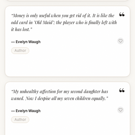
“
“
Money is only useful when you get rid of it. It is like the
odd card in "Old Maid"; the player who is finally left with
it has lost.
”
—
Evelyn Waugh
Author
“
“
My unhealthy affection for my second daughter has
waned. Now I despise all my seven children equally.
”
—
Evelyn Waugh
Author