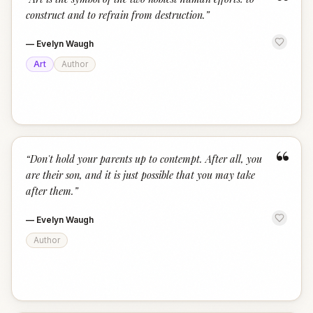
“
construct and to refrain from destruction.
”
—
Evelyn Waugh
Art
Author
“
“
Don't hold your parents up to contempt. After all, you
are their son, and it is just possible that you may take
after them.
”
—
Evelyn Waugh
Author