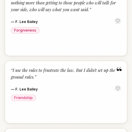
nothing more than getting to those people who will talk for
your side, who will say what you want said.
”
—
F. Lee Bailey
Forgiveness
“
“
I use the rules to frustrate the law. But I didn’t set up the
ground rules.
”
—
F. Lee Bailey
Friendship