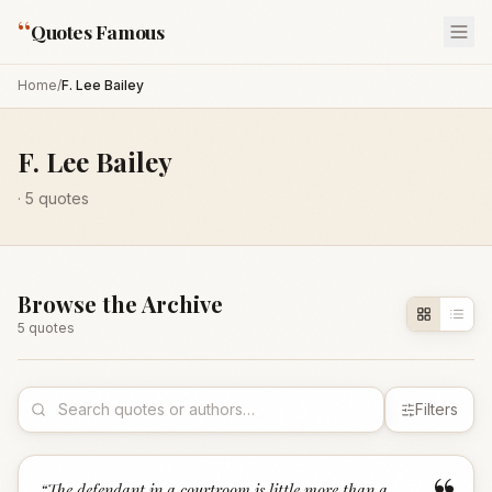
“
Quotes Famous
Home
/
F. Lee Bailey
F. Lee Bailey
·
5
quotes
Browse the Archive
5
quote
s
Filters
“
The defendant in a courtroom is little more than a