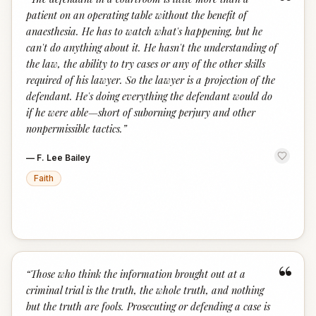
“
patient on an operating table without the benefit of
anaesthesia. He has to watch what's happening, but he
can't do anything about it. He hasn't the understanding of
the law, the ability to try cases or any of the other skills
required of his lawyer. So the lawyer is a projection of the
defendant. He's doing everything the defendant would do
if he were able—short of suborning perjury and other
nonpermissible tactics.
”
—
F. Lee Bailey
Faith
“
“
Those who think the information brought out at a
criminal trial is the truth, the whole truth, and nothing
but the truth are fools. Prosecuting or defending a case is