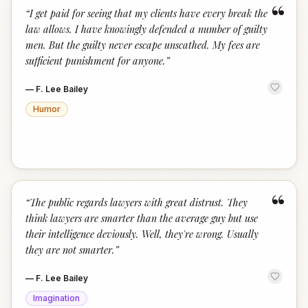
“
“
I get paid for seeing that my clients have every break the
law allows. I have knowingly defended a number of guilty
men. But the guilty never escape unscathed. My fees are
sufficient punishment for anyone.
”
—
F. Lee Bailey
Humor
“
“
The public regards lawyers with great distrust. They
think lawyers are smarter than the average guy but use
their intelligence deviously. Well, they're wrong. Usually
they are not smarter.
”
—
F. Lee Bailey
Imagination