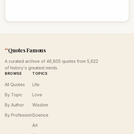
“
Quotes Famous
A curated archive of 46,805 quotes from 5,622
of history's greatest minds.
BROWSE
TOPICS
All Quotes
Life
By Topic
Love
By Author
Wisdom
By Profession
Science
Art