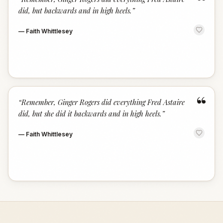
“
did, but backwards and in high heels.
”
—
Faith Whittlesey
“
“
Remember, Ginger Rogers did everything Fred Astaire
did, but she did it backwards and in high heels.
”
—
Faith Whittlesey