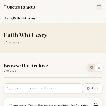
“
Quotes Famous
Home
/
Faith Whittlesey
Faith Whittlesey
·
2
quotes
Browse the Archive
2
quote
s
Filters
“
Remember, Ginger Rogers did everything Fred Astaire