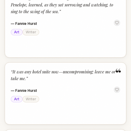
Penelope, learned, as they sat sorrowing and watching, to
sing to the swing of the sea.
”
—
Fannie Hurst
Art
Writer
“
“
It was any hotel suite now—uncompromising; leave me or
take me.
”
—
Fannie Hurst
Art
Writer