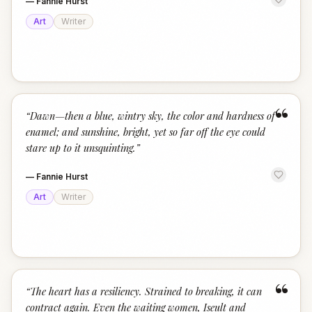
—
Fannie Hurst
Art
Writer
“
“
Dawn—then a blue, wintry sky, the color and hardness of
enamel; and sunshine, bright, yet so far off the eye could
stare up to it unsquinting.
”
—
Fannie Hurst
Art
Writer
“
“
The heart has a resiliency. Strained to breaking, it can
contract again. Even the waiting women, Iseult and