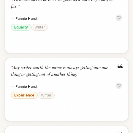
“
far.
”
—
Fannie Hurst
Equality
Writer
“
“
Any writer worth the name is always getting into one
thing or getting out of another thing.
”
—
Fannie Hurst
Experience
Writer