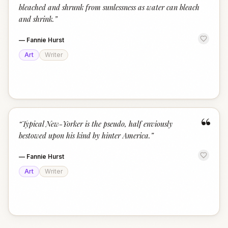
bleached and shrunk from sunlessness as water can bleach
and shrink.
”
—
Fannie Hurst
Art
Writer
“
“
Typical New-Yorker is the pseudo, half enviously
bestowed upon his kind by hinter America.
”
—
Fannie Hurst
Art
Writer