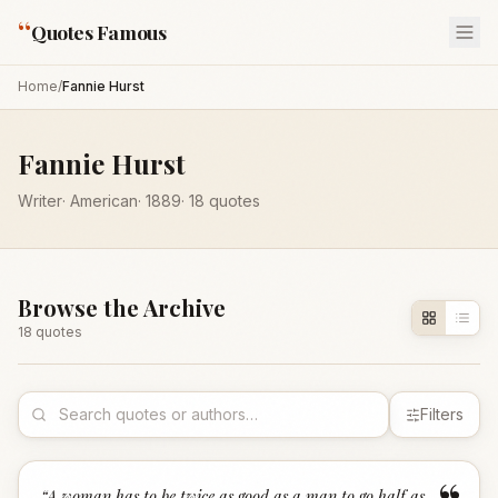
“
Quotes Famous
Home
/
Fannie Hurst
Fannie Hurst
Writer
·
American
·
1889
·
18
quotes
Browse the Archive
18
quote
s
Filters
“
A woman has to be twice as good as a man to go half as