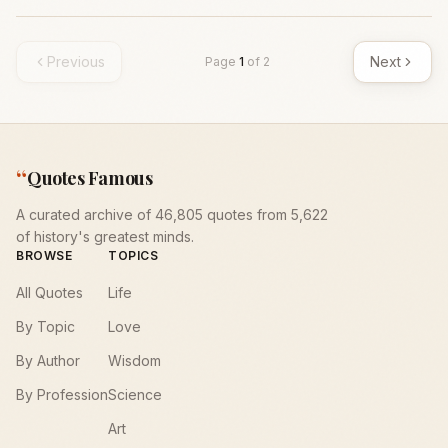
Previous
Next
Page
1
of
2
“
Quotes Famous
A curated archive of 46,805 quotes from 5,622
of history's greatest minds.
BROWSE
TOPICS
All Quotes
Life
By Topic
Love
By Author
Wisdom
By Profession
Science
Art