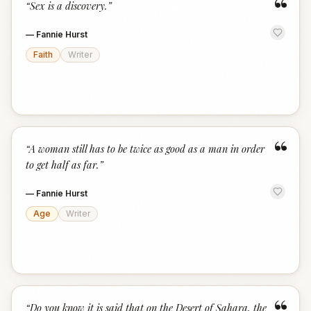
“
“
Sex is a discovery.
”
—
Fannie Hurst
Faith
Writer
“
“
A woman still has to be twice as good as a man in order
to get half as far.
”
—
Fannie Hurst
Age
Writer
“
Do you know it is said that on the Desert of Sahara, the