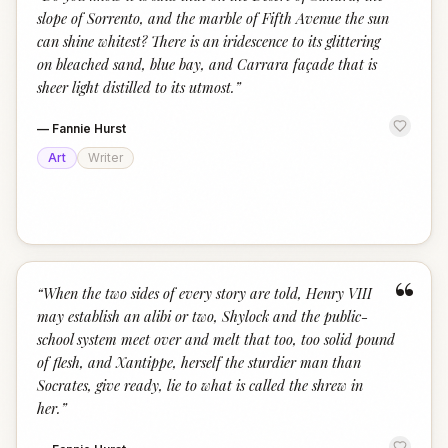
“
slope of Sorrento, and the marble of Fifth Avenue the sun
can shine whitest? There is an iridescence to its glittering
on bleached sand, blue bay, and Carrara façade that is
sheer light distilled to its utmost.
”
—
Fannie Hurst
Art
Writer
“
“
When the two sides of every story are told, Henry VIII
may establish an alibi or two, Shylock and the public-
school system meet over and melt that too, too solid pound
of flesh, and Xantippe, herself the sturdier man than
Socrates, give ready, lie to what is called the shrew in
her.
”