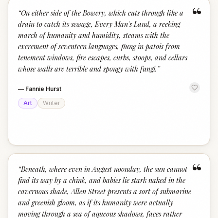
“
“
On either side of the Bowery, which cuts through like a
drain to catch its sewage, Every Man's Land, a reeking
march of humanity and humidity, steams with the
excrement of seventeen languages, flung in patois from
tenement windows, fire escapes, curbs, stoops, and cellars
whose walls are terrible and spongy with fungi.
”
—
Fannie Hurst
Art
Writer
“
“
Beneath, where even in August noonday, the sun cannot
find its way by a chink, and babies lie stark naked in the
cavernous shade, Allen Street presents a sort of submarine
and greenish gloom, as if its humanity were actually
moving through a sea of aqueous shadows, faces rather