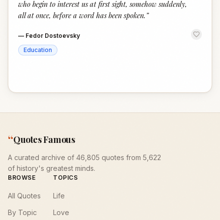
who begin to interest us at first sight, somehow suddenly,
all at once, before a word has been spoken.
”
—
Fedor Dostoevsky
Education
“
Quotes Famous
A curated archive of 46,805 quotes from 5,622
of history's greatest minds.
BROWSE
TOPICS
All Quotes
Life
By Topic
Love