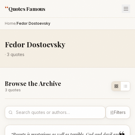
“
Quotes Famous
Home
/
Fedor Dostoevsky
Fedor Dostoevsky
·
3
quotes
Browse the Archive
3
quote
s
Filters
“
Beauty is mysterious as well as terrible. God and devil are