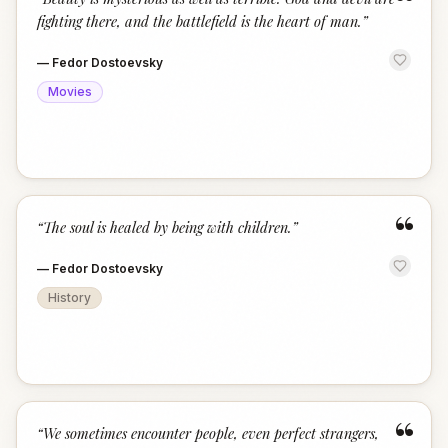
“
fighting there, and the battlefield is the heart of man.
”
—
Fedor Dostoevsky
Movies
“
“
The soul is healed by being with children.
”
—
Fedor Dostoevsky
History
“
“
We sometimes encounter people, even perfect strangers,