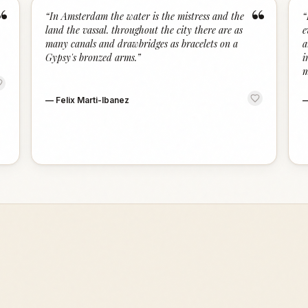
“
“
“
In Amsterdam the water is the mistress and the
“
land the vassal. throughout the city there are as
e
many canals and drawbridges as bracelets on a
a
Gypsy's bronzed arms.
”
i
m
—
Felix Marti-Ibanez