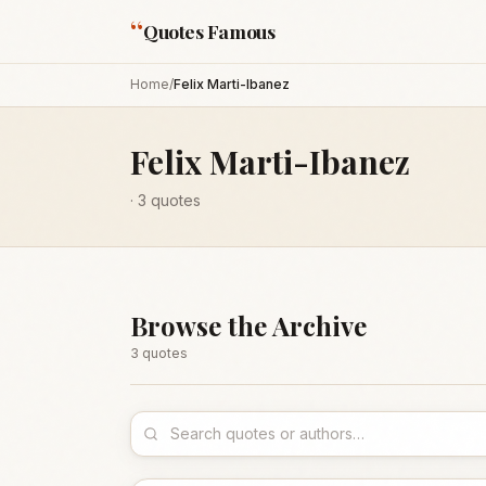
“
Quotes Famous
Home
/
Felix Marti-Ibanez
Felix Marti-Ibanez
·
3
quotes
Browse the Archive
3
quote
s