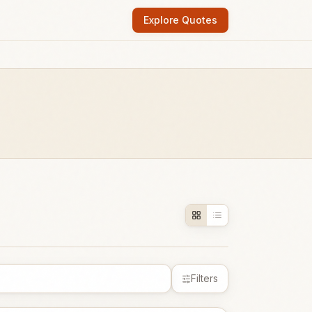
Explore Quotes
Filters