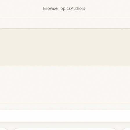
Browse
Topics
Authors