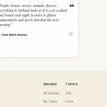
“
People, houses, streets, animals, flowers-
verything in Holland looks as if it were washed
nd ironed each night in order to glisten
mmaculately and newly starched the next
orning.
”
—
Felix Marti-Ibanez
BROWSE
TOPICS
All Quotes
Life
By Topic
Love