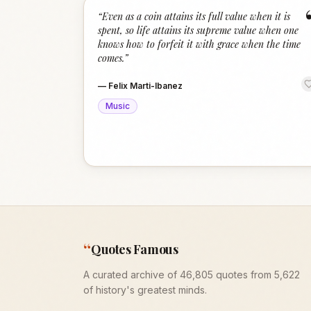
“
Even as a coin attains its full value when it is
spent, so life attains its supreme value when one
knows how to forfeit it with grace when the time
comes.
”
—
Felix Marti-Ibanez
Music
“
Quotes Famous
A curated archive of 46,805 quotes from 5,622
of history's greatest minds.