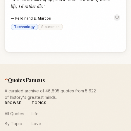
“
life, I'd rather die.
”
—
Ferdinand E. Marcos
Technology
Statesman
“
Quotes Famous
A curated archive of 46,805 quotes from 5,622
of history's greatest minds.
BROWSE
TOPICS
All Quotes
Life
By Topic
Love