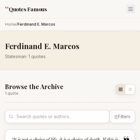
“
Quotes Famous
Home
/
Ferdinand E. Marcos
Ferdinand E. Marcos
Statesman
·
1
quotes
Browse the Archive
1
quote
Filters
“
It is not a choice of life, it is a choice of death. If this is