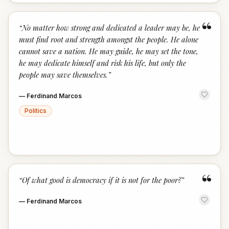
“
“
No matter how strong and dedicated a leader may be, he
must find root and strength amongst the people. He alone
cannot save a nation. He may guide, he may set the tone,
he may dedicate himself and risk his life, but only the
people may save themselves.
”
—
Ferdinand Marcos
Politics
“
“
Of what good is democracy if it is not for the poor?
”
—
Ferdinand Marcos