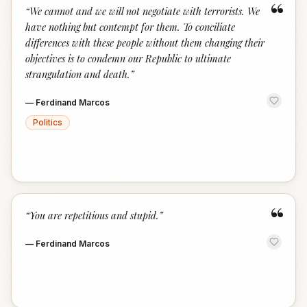
“
“
We cannot and we will not negotiate with terrorists. We
have nothing but contempt for them. To conciliate
differences with these people without them changing their
objectives is to condemn our Republic to ultimate
strangulation and death.
”
—
Ferdinand Marcos
Politics
“
“
You are repetitious and stupid.
”
—
Ferdinand Marcos