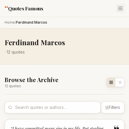
“
Quotes Famous
Home
/
Ferdinand Marcos
Ferdinand Marcos
·
12
quotes
Browse the Archive
12
quote
s
Filters
“
I have committed many sins in my life. But stealing