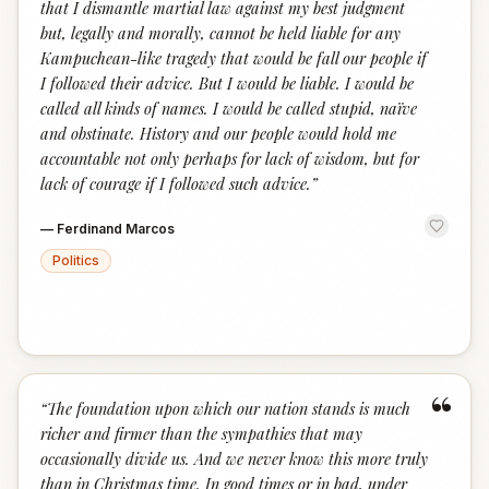
that I dismantle martial law against my best judgment
but, legally and morally, cannot be held liable for any
Kampuchean-like tragedy that would be fall our people if
I followed their advice. But I would be liable. I would be
called all kinds of names. I would be called stupid, naïve
and obstinate. History and our people would hold me
accountable not only perhaps for lack of wisdom, but for
lack of courage if I followed such advice.
”
—
Ferdinand Marcos
Politics
“
“
The foundation upon which our nation stands is much
richer and firmer than the sympathies that may
occasionally divide us. And we never know this more truly
than in Christmas time. In good times or in bad, under