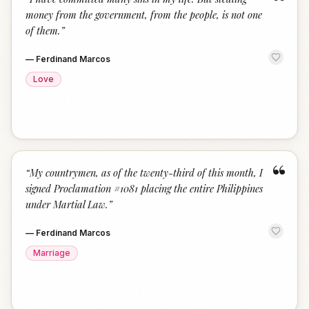
“
money from the government, from the people, is not one
of them.
”
—
Ferdinand Marcos
Love
“
“
My countrymen, as of the twenty-third of this month, I
signed Proclamation #1081 placing the entire Philippines
under Martial Law.
”
—
Ferdinand Marcos
Marriage