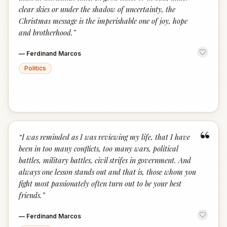
clear skies or under the shadow of uncertainty, the
Christmas message is the imperishable one of joy, hope
and brotherhood.
”
—
Ferdinand Marcos
Politics
“
“
I was reminded as I was reviewing my life, that I have
been in too many conflicts, too many wars, political
battles, military battles, civil strifes in government. And
always one lesson stands out and that is, those whom you
fight most passionately often turn out to be your best
friends.
”
—
Ferdinand Marcos