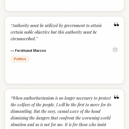
“
“
Authority must be utilized by government to attain
certain noble objective but this authority must be
circumscribed.
”
—
Ferdinand Marcos
Politics
“
“
When authoritarianism is no longer necessary to protect
the welfare of the people, I will be the first to move for its
dismantling. But the easy, casual wave of the hand
dismissing the dangers that confront the worsening world
situation and us is not for me. It is for those who insist