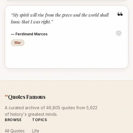
“
“
My spirit will rise from the grave and the world shall
know that I was right.
”
—
Ferdinand Marcos
War
“
Quotes Famous
A curated archive of 46,805 quotes from 5,622
of history's greatest minds.
BROWSE
TOPICS
All Quotes
Life