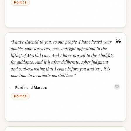
Politics
“
“
I have listened to you, to our people. I have heard your
doubts, your anxieties, nay, outright opposition to the
lifting of Martial Law. And I have prayed to the Almighty
for guidance. And it is after deliberate, sober judgment
and soul-searching that I come before you and say, it is
now time to terminate martial law.
”
—
Ferdinand Marcos
Politics