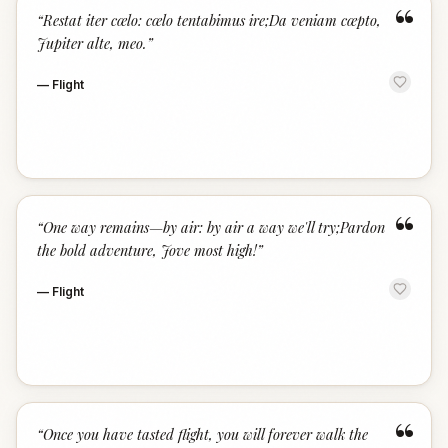
“
“
Restat iter cœlo: cœlo tentabimus ire;Da veniam cœpto,
Jupiter alte, meo.
”
—
Flight
“
“
One way remains—by air: by air a way we'll try;Pardon
the bold adventure, Jove most high!
”
—
Flight
“
“
Once you have tasted flight, you will forever walk the