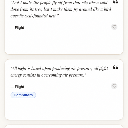
“
“
Lest I make the people fly off from that city like a wild
dove from its tree, lest I make them fly around like a bird
over its well-founded nest.
”
—
Flight
“
“
All flight is based upon producing air pressure, all flight
energy consists in overcoming air pressure.
”
—
Flight
Computers