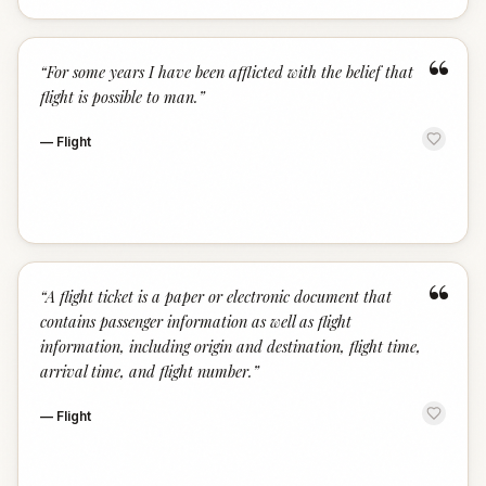
“
“
For some years I have been afflicted with the belief that
flight is possible to man.
”
—
Flight
“
“
A flight ticket is a paper or electronic document that
contains passenger information as well as flight
information, including origin and destination, flight time,
arrival time, and flight number.
”
—
Flight