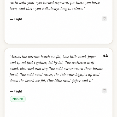
earth with your eyes turned skyward, for there you have
been, and there you will always long to return.
”
—
Flight
“
“
Across the narrow beach we flit, One little sand-piper
and I;And fast I gather, bit by bit, The scattered drift-
wood, bleached and dry,The wild waves reach their hands
for it, The wild wind raves, the tide runs high,As up and
down the beach we flit, One little sand-piper and I.
”
—
Flight
Nature