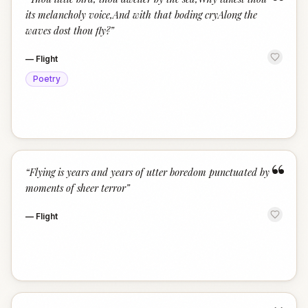
“
its melancholy voice,And with that boding cryAlong the
waves dost thou fly?
”
—
Flight
Poetry
“
“
Flying is years and years of utter boredom punctuated by
moments of sheer terror
”
—
Flight