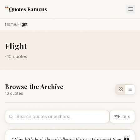
“
Quotes Famous
Home
/
Flight
Flight
·
10
quotes
Browse the Archive
10
quote
s
Filters
“
Thou little bird, thou dweller by the sea,Why takest thou