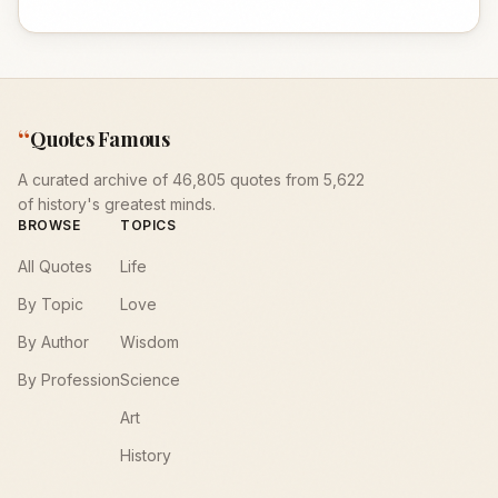
“
Quotes Famous
A curated archive of 46,805 quotes from 5,622
of history's greatest minds.
BROWSE
TOPICS
All Quotes
Life
By Topic
Love
By Author
Wisdom
By Profession
Science
Art
History