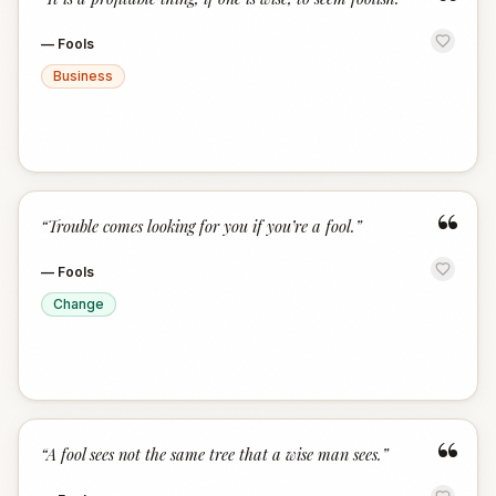
“
—
Fools
Business
“
“
Trouble comes looking for you if you’re a fool.
”
—
Fools
Change
“
“
A fool sees not the same tree that a wise man sees.
”