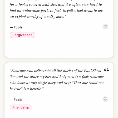
for a fool is covered with steel and it is often very hard to
find his vulnerable part. In fact, to gull a fool seems to me
an exploit worthy of a witty man.
”
—
Fools
Forgiveness
“
“
Someone who believes in all the stories of the Baal Shem
Tov and the other mystics and holy men is a fool; someone
who looks at any single story and says “That one could not
be true” is a heretic.
”
—
Fools
Friendship