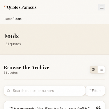
“
Quotes Famous
Home
/
Fools
Fools
·
51
quotes
Browse the Archive
51
quote
s
Filters
“
It is a profitable thing, if one is wise, to seem foolish.
”