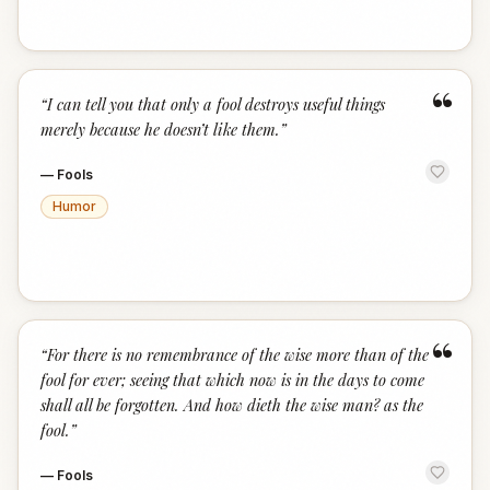
“
“
I can tell you that only a fool destroys useful things
merely because he doesn’t like them.
”
—
Fools
Humor
“
“
For there is no remembrance of the wise more than of the
fool for ever; seeing that which now is in the days to come
shall all be forgotten. And how dieth the wise man? as the
fool.
”
—
Fools