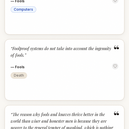
—
Fools
Computers
“
“
Foolproof systems do not take into account the ingenuity
of fools.
”
—
Fools
Death
“
“
The reason why fools and knaves thrive better in the
world than wiser and honester men is because they are
nearer to the general temper of mankind, which is nothing