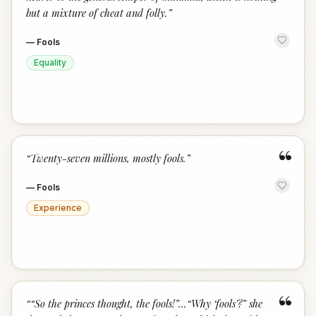
but a mixture of cheat and folly.
”
—
Fools
Equality
“
“
Twenty-seven millions, mostly fools.
”
—
Fools
Experience
“
“
“So the princes thought, the fools!”...“Why ‘fools’?” she