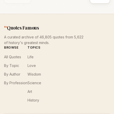
“
Quotes Famous
A curated archive of 46,805 quotes from 5,622
of history's greatest minds.
BROWSE
TOPICS
All Quotes
Life
By Topic
Love
By Author
Wisdom
By Profession
Science
Art
History