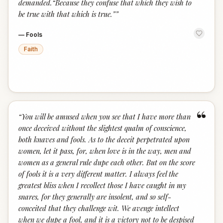
demanded.“Because they confuse that which they wish to
be true with that which is true.”
”
—
Fools
Faith
“
“
You will be amused when you see that I have more than
once deceived without the slightest qualm of conscience,
both knaves and fools. As to the deceit perpetrated upon
women, let it pass, for, when love is in the way, men and
women as a general rule dupe each other. But on the score
of fools it is a very different matter. I always feel the
greatest bliss when I recollect those I have caught in my
snares, for they generally are insolent, and so self-
conceited that they challenge wit. We avenge intellect
when we dupe a fool, and it is a victory not to be despised