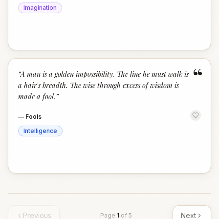
Imagination
“
“
A man is a golden impossibility. The line he must walk is
a hair's breadth. The wise through excess of wisdom is
made a fool.
”
—
Fools
Intelligence
Previous
Next
Page
1
of
5