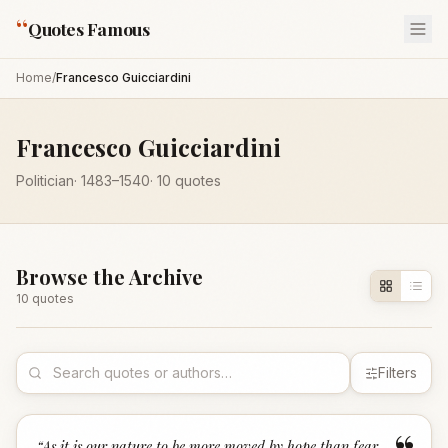
“
Quotes Famous
Home
/
Francesco Guicciardini
Francesco Guicciardini
Politician
·
1483
–1540
·
10
quotes
Browse the Archive
10
quote
s
Filters
“
As it is our nature to be more moved by hope than fear,