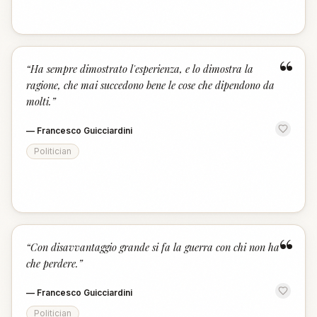
“
“
Ha sempre dimostrato l'esperienza, e lo dimostra la
ragione, che mai succedono bene le cose che dipendono da
molti.
”
—
Francesco Guicciardini
Politician
“
“
Con disavvantaggio grande si fa la guerra con chi non ha
che perdere.
”
—
Francesco Guicciardini
Politician