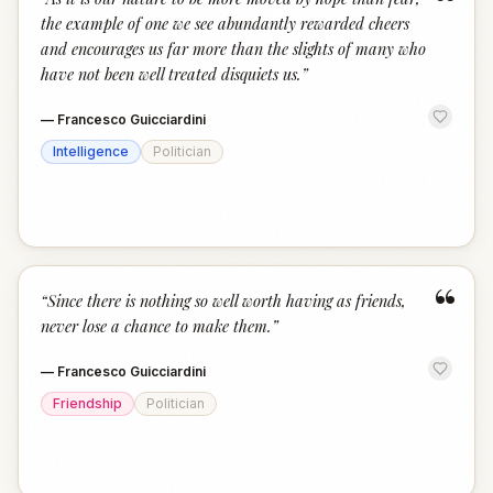
“
the example of one we see abundantly rewarded cheers
and encourages us far more than the slights of many who
have not been well treated disquiets us.
”
—
Francesco Guicciardini
Intelligence
Politician
“
“
Since there is nothing so well worth having as friends,
never lose a chance to make them.
”
—
Francesco Guicciardini
Friendship
Politician