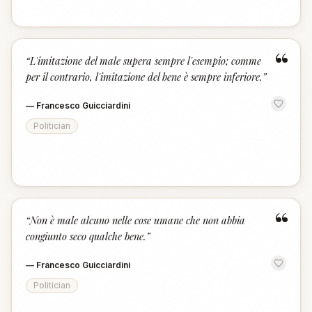
“
“
L'imitazione del male supera sempre l'esempio; comme
per il contrario, l'imitazione del bene è sempre inferiore.
”
—
Francesco Guicciardini
Politician
“
“
Non è male alcuno nelle cose umane che non abbia
congiunto seco qualche bene.
”
—
Francesco Guicciardini
Politician