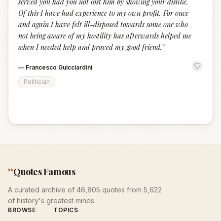
served you had you not lost him by showing your dislike.
Of this I have had experience to my own profit. For once
and again I have felt ill-disposed towards some one who
not being aware of my hostility has afterwards helped me
when I needed help and proved my good friend.
”
—
Francesco Guicciardini
Politician
“
Quotes Famous
A curated archive of 46,805 quotes from 5,622
of history's greatest minds.
BROWSE
TOPICS