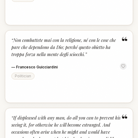
“
“
Non combattete mai con la religione, né con le cose che
pare che dependono da Dio; perché questo obietto ha
troppa forza nella mente degli sciocchi.
”
—
Francesco Guicciardini
Politician
“
“
If displeased with any man, do all you can to prevent his
seeing it, for otherwise he will become estranged. And
occasions often arise when he might and would have