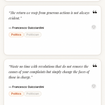
“
“
The return we reap from generous actions is not always
evident.
”
—
Francesco Guicciardini
Politics
Politician
“
“
Waste no time with revolutions that do not remove the
causes of your complaints but simply change the faces of
those in charge.
”
—
Francesco Guicciardini
Politics
Politician