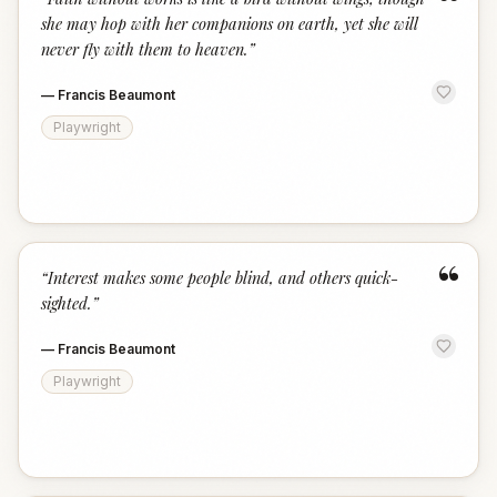
“
she may hop with her companions on earth, yet she will
never fly with them to heaven.
”
—
Francis Beaumont
Playwright
“
“
Interest makes some people blind, and others quick-
sighted.
”
—
Francis Beaumont
Playwright