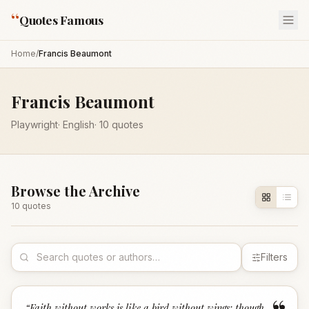
“
Quotes Famous
Home
/
Francis Beaumont
Francis Beaumont
Playwright
·
English
·
10
quotes
Browse the Archive
10
quote
s
Filters
“
Faith without works is like a bird without wings; though