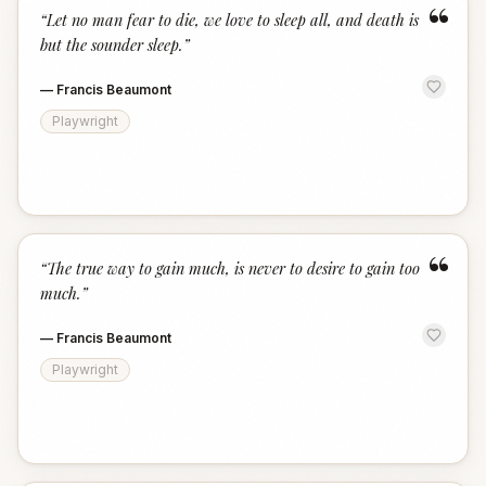
“
“
Let no man fear to die, we love to sleep all, and death is
but the sounder sleep.
”
—
Francis Beaumont
Playwright
“
“
The true way to gain much, is never to desire to gain too
much.
”
—
Francis Beaumont
Playwright