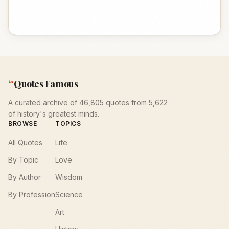
“
Quotes Famous
A curated archive of 46,805 quotes from 5,622
of history's greatest minds.
BROWSE
TOPICS
All Quotes
Life
By Topic
Love
By Author
Wisdom
By Profession
Science
Art