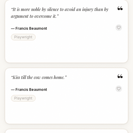
“
“
It is more noble by silence to avoid an injury than by
argument to overcome it.
”
—
Francis Beaumont
Playwright
“
“
Kiss till the cow comes home.
”
—
Francis Beaumont
Playwright