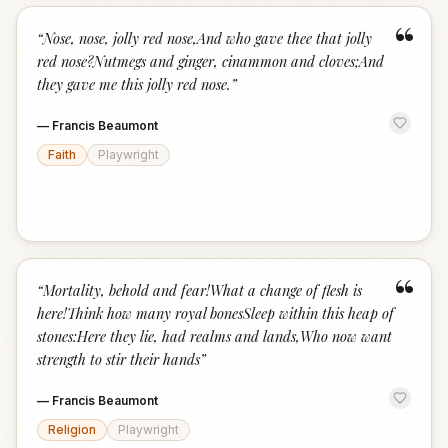
“
“
Nose, nose, jolly red nose,And who gave thee that jolly
red nose?Nutmegs and ginger, cinammon and cloves;And
they gave me this jolly red nose.
”
—
Francis Beaumont
Faith
Playwright
“
“
Mortality, behold and fear!What a change of flesh is
here!Think how many royal bonesSleep within this heap of
stones:Here they lie, had realms and lands,Who now want
strength to stir their hands
”
—
Francis Beaumont
Religion
Playwright