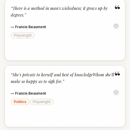
“
“
There is a method in man's wickedness; it grows up by
degrees.
”
—
Francis Beaumont
Playwright
“
“
She's private to herself and best of knowledgeWhom she'll
make so happy as to sigh for.
”
—
Francis Beaumont
Politics
Playwright