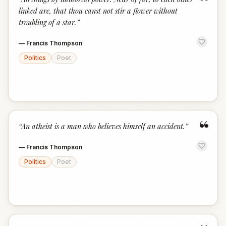
“
linked are, that thou canst not stir a flower without
troubling of a star.
”
—
Francis Thompson
Politics
Poet
“
“
An atheist is a man who believes himself an accident.
”
—
Francis Thompson
Politics
Poet