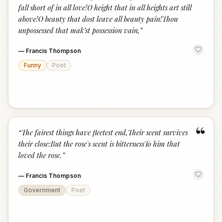
fall short of in all love!O height that in all heights art still
above!O beauty that dost leave all beauty pain!Thou
unpossessed that mak’st possession vain,
”
—
Francis Thompson
Funny
Poet
“
“
The fairest things have fleetest end,Their scent survives
their close:But the rose's scent is bitternessTo him that
loved the rose.
”
—
Francis Thompson
Government
Poet