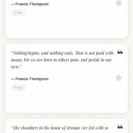
—
Francis Thompson
Poet
“
“
Nothing begins, and nothing ends, That is not paid with
moan; For we are born in others pain And perish in our
own.
”
—
Francis Thompson
Poet
“
“
The chambers in the house of dreams Are fed with so