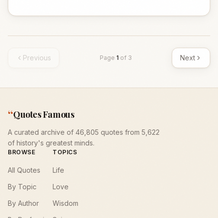
Previous
Next
Page
1
of
3
“
Quotes Famous
A curated archive of 46,805 quotes from 5,622
of history's greatest minds.
BROWSE
TOPICS
All Quotes
Life
By Topic
Love
By Author
Wisdom