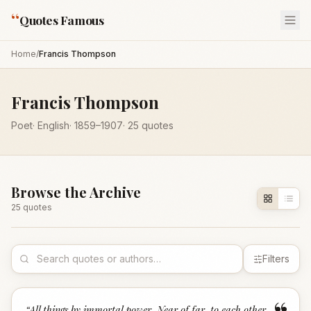
“
Quotes Famous
Home
/
Francis Thompson
Francis Thompson
Poet
·
English
·
1859
–1907
·
25
quotes
Browse the Archive
25
quote
s
Filters
“
All things by immortal power. Near of far, to each other