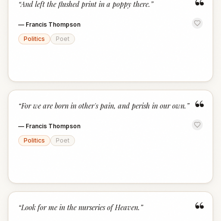
“
“
And left the flushed print in a poppy there.
”
—
Francis Thompson
Politics
Poet
“
“
For we are born in other's pain, and perish in our own.
”
—
Francis Thompson
Politics
Poet
“
“
Look for me in the nurseries of Heaven.
”