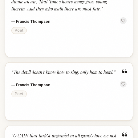
divine an air, That Time's hoary wings grow young
therein, And they who walk there are most fair.
”
—
Francis Thompson
Poet
“
“
The devil doesn't know how to sing, only how to howl.
”
—
Francis Thompson
Poet
“
“
O GAIN that lurk’st ungainèd in all gain!O love we just