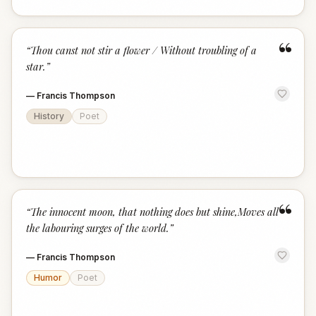
“
“
Thou canst not stir a flower / Without troubling of a
star.
”
—
Francis Thompson
History
Poet
“
“
The innocent moon, that nothing does but shine,Moves all
the labouring surges of the world.
”
—
Francis Thompson
Humor
Poet