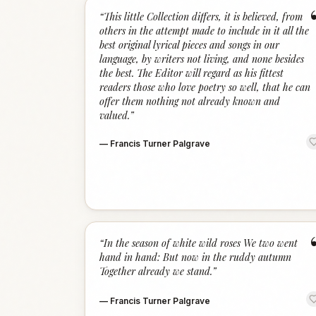
“
This little Collection differs, it is believed, from
others in the attempt made to include in it all the
best original lyrical pieces and songs in our
language, by writers not living, and none besides
the best. The Editor will regard as his fittest
readers those who love poetry so well, that he can
offer them nothing not already known and
valued.
”
—
Francis Turner Palgrave
“
In the season of white wild roses We two went
hand in hand: But now in the ruddy autumn
Together already we stand.
”
—
Francis Turner Palgrave