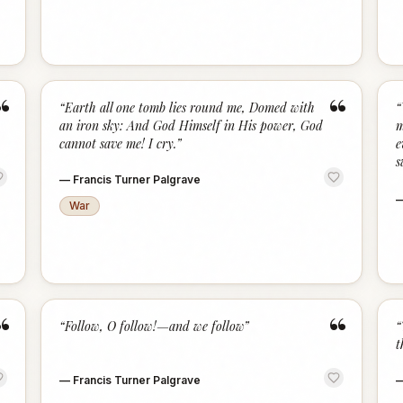
“
“
“
Earth all one tomb lies round me, Domed with
“
an iron sky: And God Himself in His power, God
m
cannot save me! I cry.
”
e
s
—
Francis Turner Palgrave
War
“
“
“
Follow, O follow!—and we follow
”
“
t
—
Francis Turner Palgrave