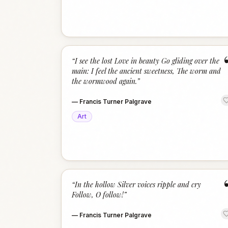
“
I see the lost Love in beauty Go gliding over the
main: I feel the ancient sweetness, The worm and
the wormwood again.
”
—
Francis Turner Palgrave
Art
“
In the hollow Silver voices ripple and cry
Follow, O follow!
”
—
Francis Turner Palgrave