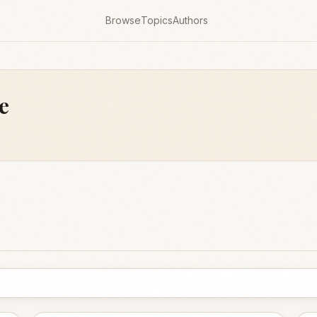
Browse
Topics
Authors
e