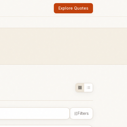
Explore Quotes
Filters