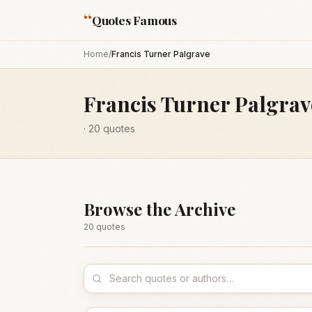
“
Quotes Famous
Home
/
Francis Turner Palgrave
Francis Turner Palgrav
·
20
quotes
Browse the Archive
20
quote
s