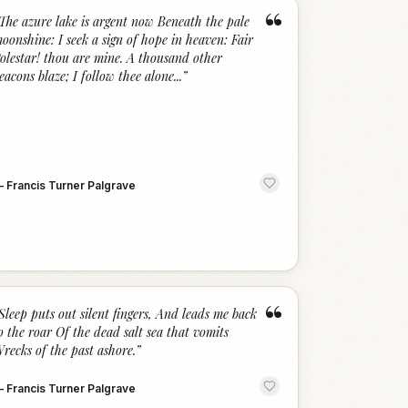
“
The azure lake is argent now Beneath the pale
oonshine: I seek a sign of hope in heaven: Fair
olestar! thou are mine. A thousand other
eacons blaze; I follow thee alone...
”
—
Francis Turner Palgrave
“
Sleep puts out silent fingers, And leads me back
o the roar Of the dead salt sea that vomits
recks of the past ashore.
”
—
Francis Turner Palgrave