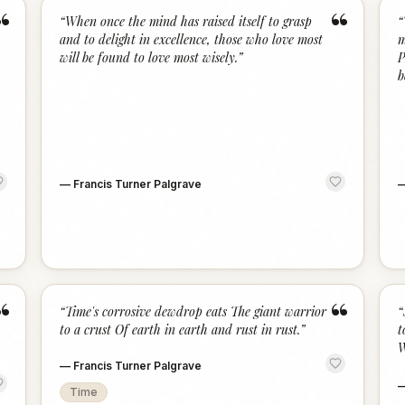
“
“
“
When once the mind has raised itself to grasp
“
and to delight in excellence, those who love most
m
will be found to love most wisely.
”
P
b
—
Francis Turner Palgrave
“
“
“
Time's corrosive dewdrop eats The giant warrior
“
to a crust Of earth in earth and rust in rust.
”
t
W
—
Francis Turner Palgrave
Time