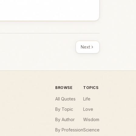
Next
BROWSE
TOPICS
All Quotes
Life
By Topic
Love
By Author
Wisdom
By Profession
Science