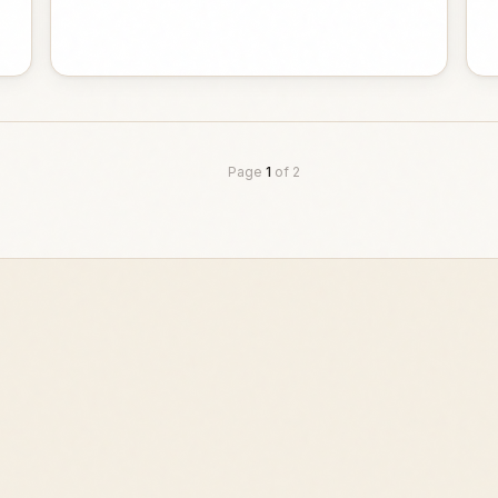
Page
1
of
2