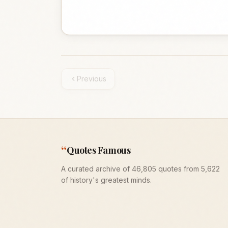
Previous
“
Quotes Famous
A curated archive of 46,805 quotes from 5,622
of history's greatest minds.