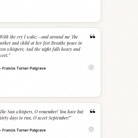
“
With the cry I wake;—and around me The
other and child at her feet Breathe peace in
ven whispers; And the night falls heavy and
weet.
”
—
Francis Turner Palgrave
“
The Sun whispers, O remember! You have but
hirty days to run, O sweet September!
”
—
Francis Turner Palgrave