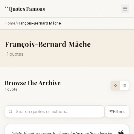
“
Quotes Famous
Home
/
François-Bernard Mâche
François-Bernard Mâche
·
1
quotes
Browse the Archive
1
quote
Filters
“
Myth therefore seems to choose history, rather than be