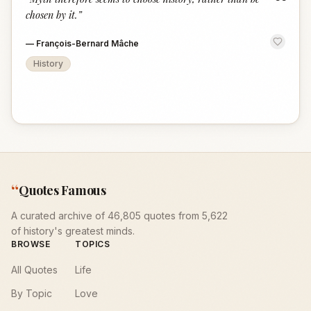
“
chosen by it.
”
—
François-Bernard Mâche
History
“
Quotes Famous
A curated archive of 46,805 quotes from 5,622
of history's greatest minds.
BROWSE
TOPICS
All Quotes
Life
By Topic
Love