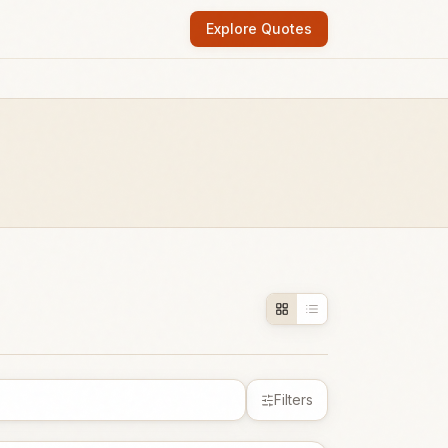
Explore Quotes
Filters