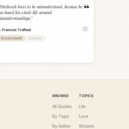
“
Hitchcock loves to be misunderstood, because he
as based his whole life around
isunderstandings.
”
—
Francois Truffaut
Government
Director
BROWSE
TOPICS
All Quotes
Life
By Topic
Love
By Author
Wisdom