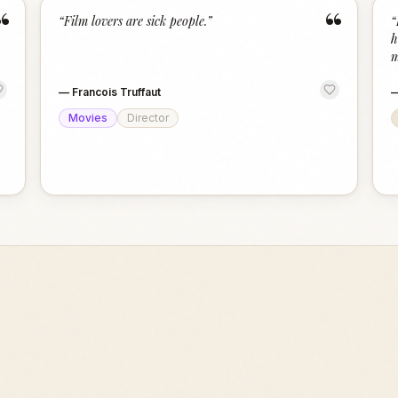
“
“
“
Film lovers are sick people.
”
“
h
m
—
Francois Truffaut
Movies
Director