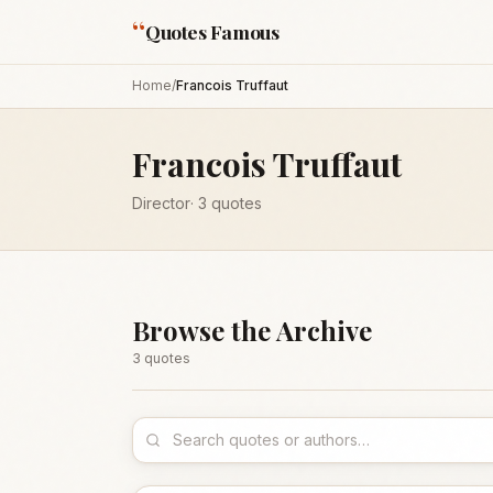
“
Quotes Famous
Home
/
Francois Truffaut
Francois Truffaut
Director
·
3
quotes
Browse the Archive
3
quote
s