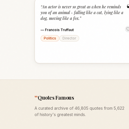
“
An actor is never so great as when he reminds
you of an animal - falling like a cat, lying like a
dog, moving like a fox.
”
—
Francois Truffaut
Politics
Director
“
Quotes Famous
A curated archive of 46,805 quotes from 5,622
of history's greatest minds.