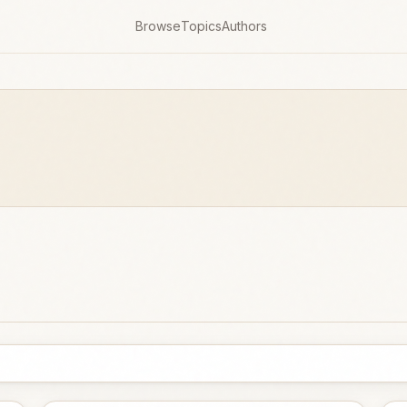
Browse
Topics
Authors