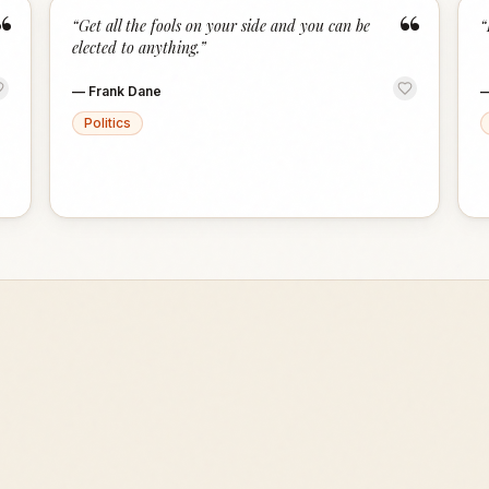
“
“
“
Get all the fools on your side and you can be
“
elected to anything.
”
—
Frank Dane
Politics