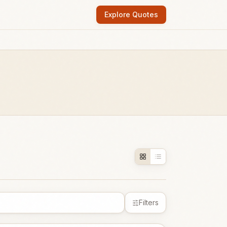
Explore Quotes
Filters