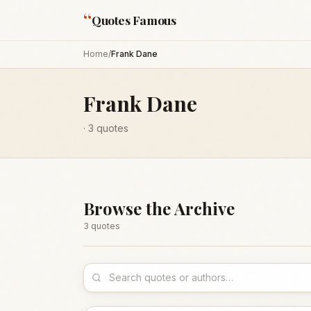
“
Quotes Famous
Home
/
Frank Dane
Frank Dane
·
3
quotes
Browse the Archive
3
quote
s