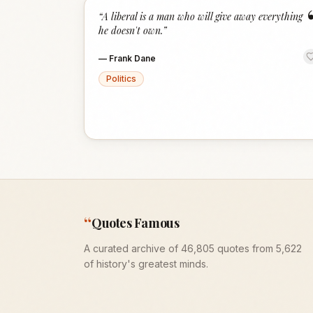
“
A liberal is a man who will give away everything
he doesn't own.
”
—
Frank Dane
Politics
“
Quotes Famous
A curated archive of 46,805 quotes from 5,622
of history's greatest minds.