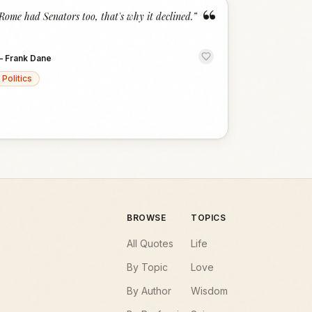
“
Rome had Senators too, that's why it declined.
”
—
Frank Dane
Politics
BROWSE
TOPICS
All Quotes
Life
By Topic
Love
By Author
Wisdom