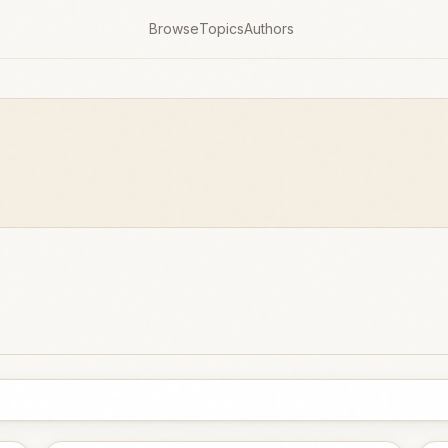
Browse
Topics
Authors