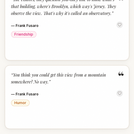
“
that building, where's Brooklyn, which way's Jersey. They
observe the view. That's why it's called an observatory.
”
—
Frank Fusaro
Friendship
“
“
You think you could get this view from a mountain
somewhere? No way.
”
—
Frank Fusaro
Humor