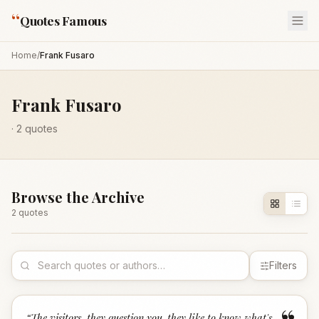
“
Quotes Famous
Home
/
Frank Fusaro
Frank Fusaro
·
2
quotes
Browse the Archive
2
quote
s
Filters
“
The visitors, they question you-they like to know what's