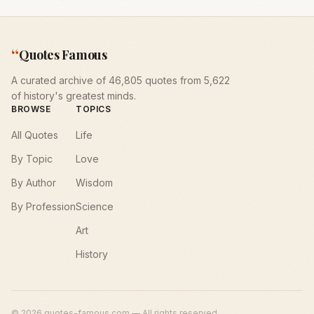
“
Quotes Famous
A curated archive of 46,805 quotes from 5,622
of history's greatest minds.
BROWSE
TOPICS
All Quotes
Life
By Topic
Love
By Author
Wisdom
By Profession
Science
Art
History
©
2026
quotes-famous.com — All rights reserved.