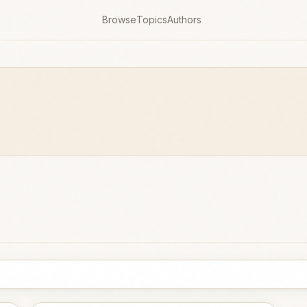
Browse
Topics
Authors