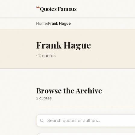
“
Quotes Famous
Home
/
Frank Hague
Frank Hague
·
2
quotes
Browse the Archive
2
quote
s