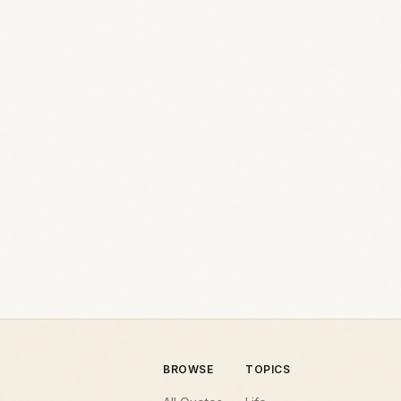
BROWSE
TOPICS