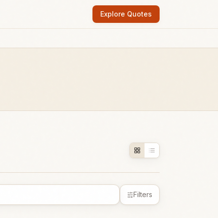
Explore Quotes
Filters