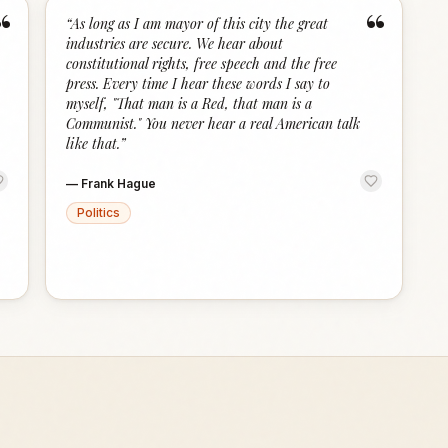
“
“
“
As long as I am mayor of this city the great
industries are secure. We hear about
constitutional rights, free speech and the free
press. Every time I hear these words I say to
myself, "That man is a Red, that man is a
Communist." You never hear a real American talk
like that.
”
—
Frank Hague
Politics