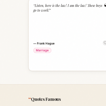
“
Listen, here is the law! I am the law! These boys
go to work!
”
—
Frank Hague
Marriage
“
Quotes Famous