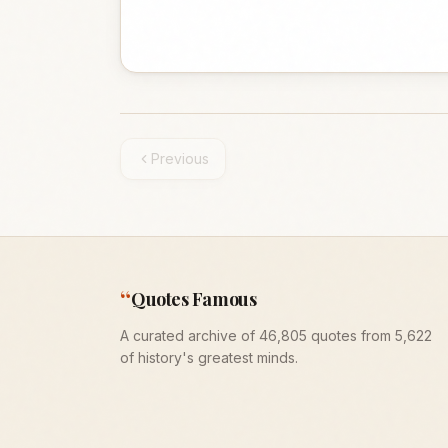
Previous
“
Quotes Famous
A curated archive of 46,805 quotes from 5,622
of history's greatest minds.