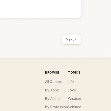
Next
BROWSE
TOPICS
All Quotes
Life
By Topic
Love
By Author
Wisdom
By Profession
Science