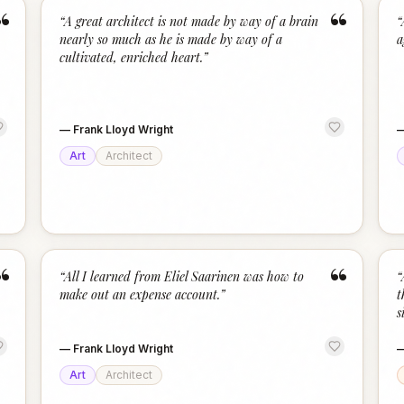
“
“
“
A great architect is not made by way of a brain
“
nearly so much as he is made by way of a
a
cultivated, enriched heart.
”
—
Frank Lloyd Wright
Art
Architect
“
“
“
All I learned from Eliel Saarinen was how to
“
make out an expense account.
”
t
s
—
Frank Lloyd Wright
Art
Architect