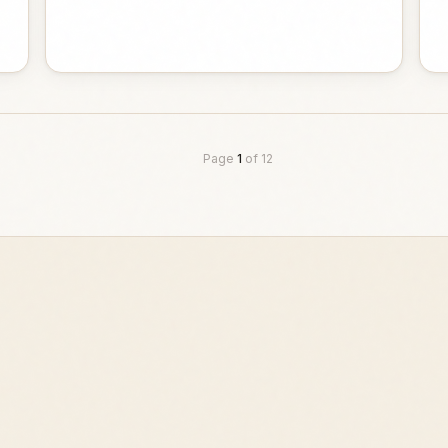
Page
1
of
12