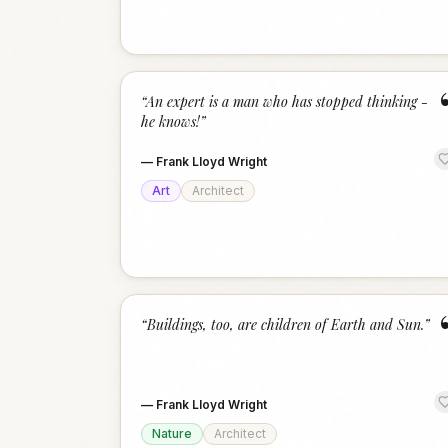
“
An expert is a man who has stopped thinking -
he knows!
”
—
Frank Lloyd Wright
Art
Architect
“
Buildings, too, are children of Earth and Sun.
”
—
Frank Lloyd Wright
Nature
Architect