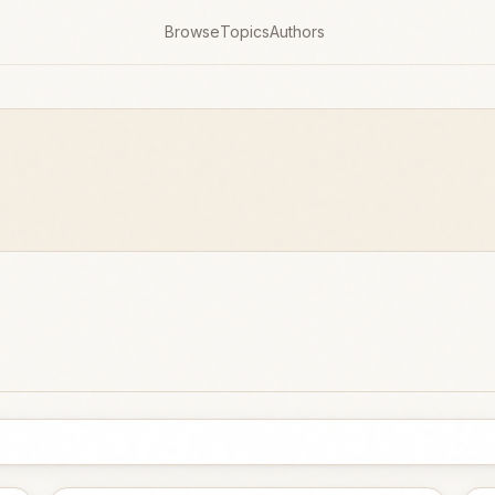
Browse
Topics
Authors