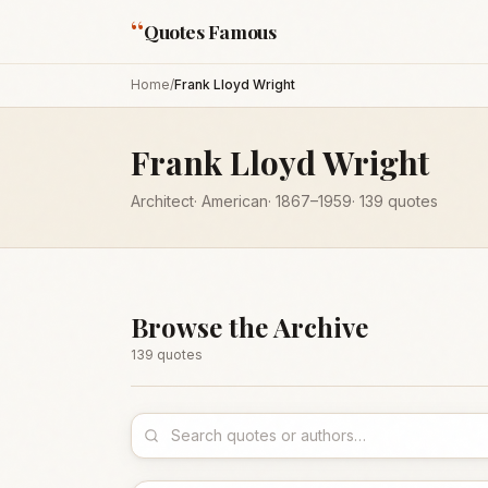
“
Quotes Famous
Home
/
Frank Lloyd Wright
Frank Lloyd Wright
Architect
·
American
·
1867
–1959
·
139
quotes
Browse the Archive
139
quote
s