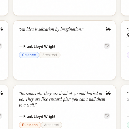
“
“
“
An idea is salvation by imagination.
”
“
f
—
Frank Lloyd Wright
Science
Architect
“
“
“
Bureaucrats: they are dead at 30 and buried at
“
60. They are like custard pies; you can't nail them
c
to a wall.
”
—
Frank Lloyd Wright
Business
Architect