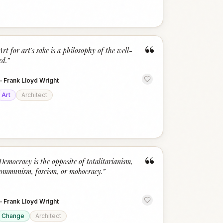
“
Art for art's sake is a philosophy of the well-
ed.
”
—
Frank Lloyd Wright
Art
Architect
“
Democracy is the opposite of totalitarianism,
ommunism, fascism, or mobocracy.
”
—
Frank Lloyd Wright
Change
Architect