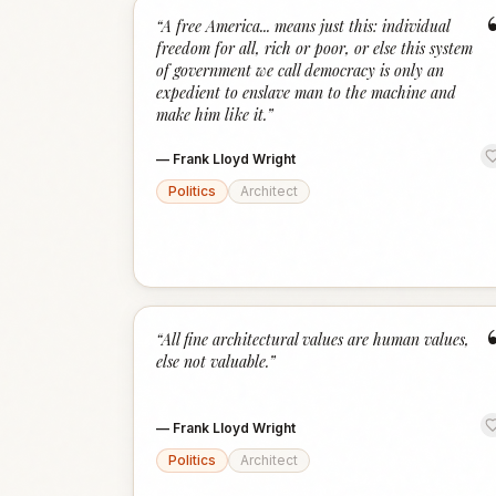
“
A free America... means just this: individual
freedom for all, rich or poor, or else this system
of government we call democracy is only an
expedient to enslave man to the machine and
make him like it.
”
—
Frank Lloyd Wright
Politics
Architect
“
All fine architectural values are human values,
else not valuable.
”
—
Frank Lloyd Wright
Politics
Architect