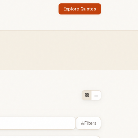
Explore Quotes
Filters