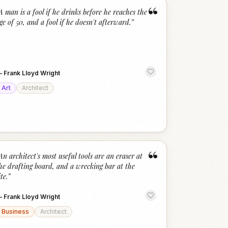
“
A man is a fool if he drinks before he reaches the
ge of 50, and a fool if he doesn't afterward.
”
—
Frank Lloyd Wright
Art
Architect
“
An architect's most useful tools are an eraser at
he drafting board, and a wrecking bar at the
ite.
”
—
Frank Lloyd Wright
Business
Architect