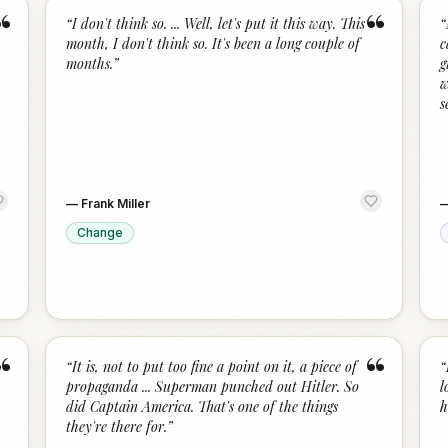
“
“
“
I don't think so. ... Well, let's put it this way. This
“
month, I don't think so. It's been a long couple of
c
months.
”
g
w
s
—
Frank Miller
Change
“
“
“
It is, not to put too fine a point on it, a piece of
“
propaganda ... Superman punched out Hitler. So
l
did Captain America. That's one of the things
h
they're there for.
”