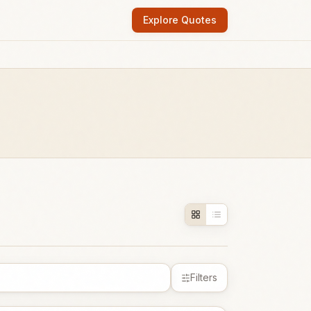
Explore Quotes
Filters