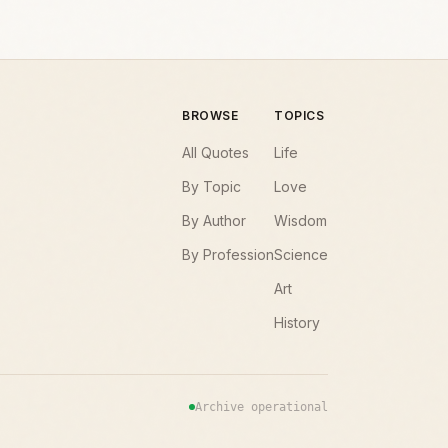
BROWSE
TOPICS
All Quotes
Life
By Topic
Love
By Author
Wisdom
By Profession
Science
Art
History
Archive operational