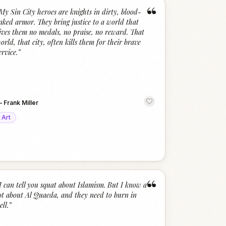
“
My Sin City heroes are knights in dirty, blood-
aked armor. They bring justice to a world that
ives them no medals, no praise, no reward. That
orld, that city, often kills them for their brave
ervice.
”
—
Frank Miller
Art
“
I can tell you squat about Islamism. But I know a
ot about Al Quaeda, and they need to burn in
ell.
”