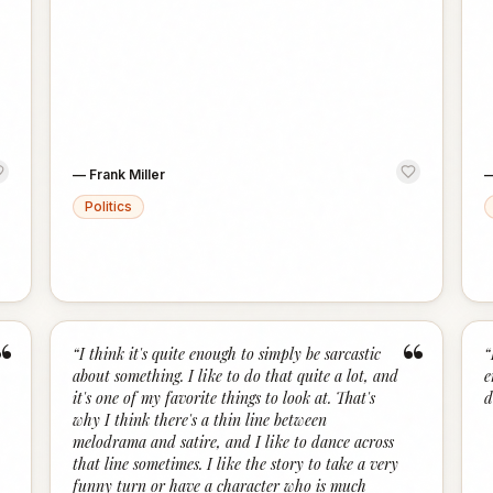
—
Frank Miller
Politics
“
“
“
I think it's quite enough to simply be sarcastic
“
about something. I like to do that quite a lot, and
e
it's one of my favorite things to look at. That's
d
why I think there's a thin line between
melodrama and satire, and I like to dance across
that line sometimes. I like the story to take a very
funny turn or have a character who is much