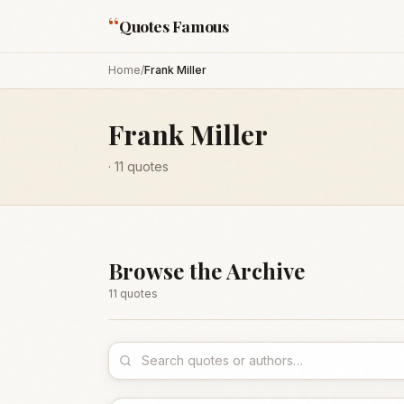
“
Quotes Famous
Home
/
Frank Miller
Frank Miller
·
11
quotes
Browse the Archive
11
quote
s