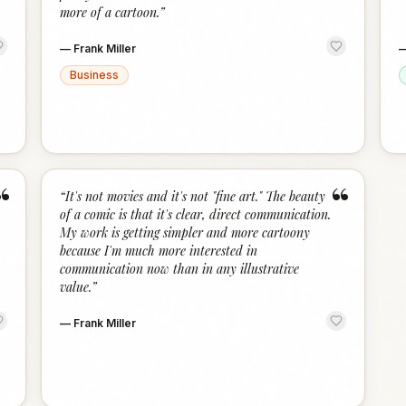
more of a cartoon.
”
—
Frank Miller
Business
“
“
“
It's not movies and it's not "fine art." The beauty
of a comic is that it's clear, direct communication.
My work is getting simpler and more cartoony
because I'm much more interested in
communication now than in any illustrative
value.
”
—
Frank Miller