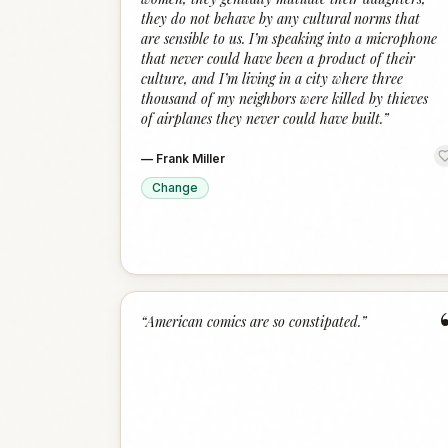
they do not behave by any cultural norms that
are sensible to us. I’m speaking into a microphone
that never could have been a product of their
culture, and I’m living in a city where three
thousand of my neighbors were killed by thieves
of airplanes they never could have built.
”
—
Frank Miller
Change
“
American comics are so constipated.
”