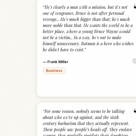
“
He's clearly a man with a mission, but it's not
one of vengeance. Bruce is not after personal
revenge... He's much bigger than that; he's much
more noble than that. He wants the world to be a
better place, where a young Bruce Wayne would
not be a victim... In a way, he's out to make
himself unnecessary. Batman is a hero who wishes
he didn't have to exist.
”
—
Frank Miller
Business
“
For some reason, nobody seems to be talking
about who we’re up against, and the sixth
century barbarism that they actually represent.
These people saw people’s heads off. They enslave
women, they genitally mutilate their daughters,