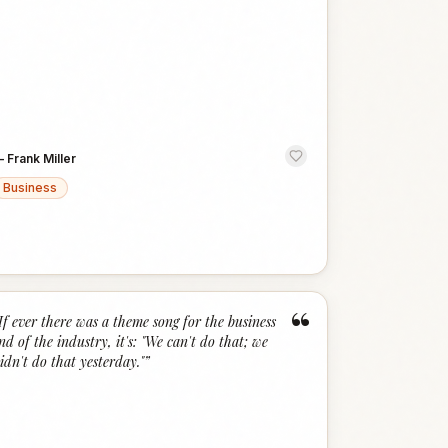
—
Frank Miller
Business
“
If ever there was a theme song for the business
nd of the industry, it's: "We can't do that; we
idn't do that yesterday."
”