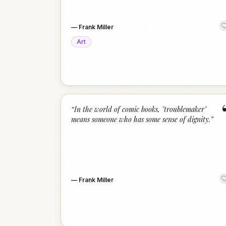
—
Frank Miller
Art
“
In the world of comic books, "troublemaker"
means someone who has some sense of dignity.
”
—
Frank Miller