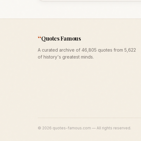
“
Quotes Famous
A curated archive of 46,805 quotes from 5,622
of history's greatest minds.
©
2026
quotes-famous.com — All rights reserved.