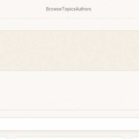
Browse
Topics
Authors