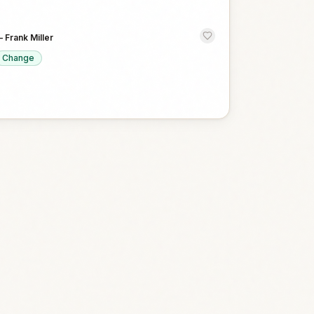
—
Frank Miller
Change