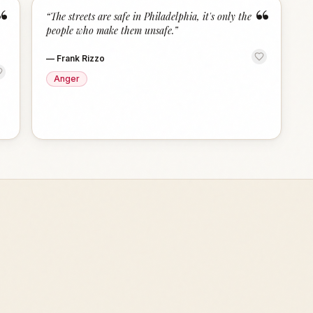
“
“
“
The streets are safe in Philadelphia, it's only the
people who make them unsafe.
”
—
Frank Rizzo
Anger