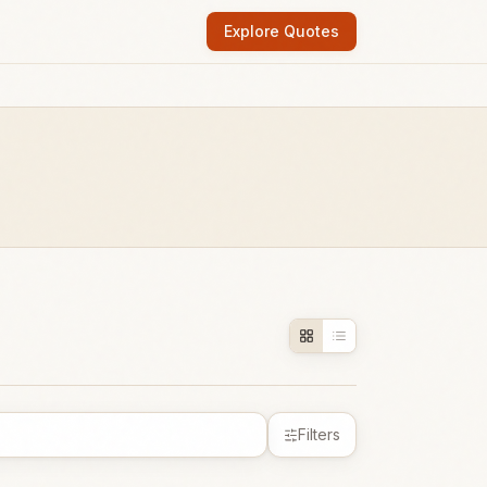
Explore Quotes
Filters