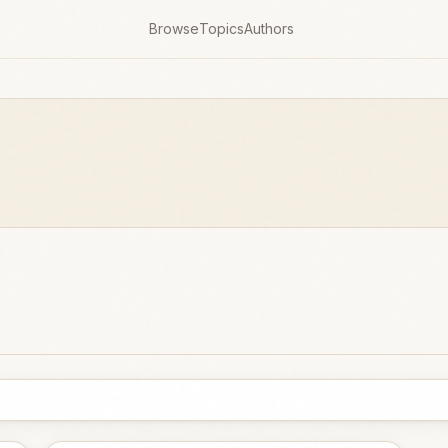
Browse
Topics
Authors