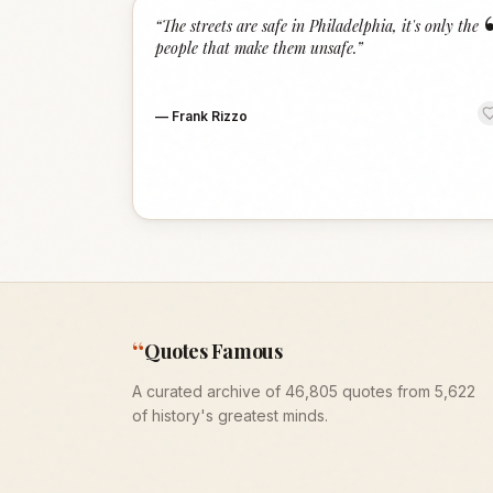
“
The streets are safe in Philadelphia, it's only the
people that make them unsafe.
”
—
Frank Rizzo
“
Quotes Famous
A curated archive of 46,805 quotes from 5,622
of history's greatest minds.