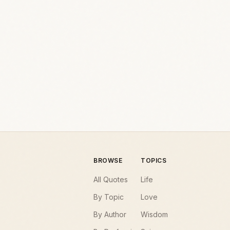
BROWSE
TOPICS
All Quotes
Life
By Topic
Love
By Author
Wisdom