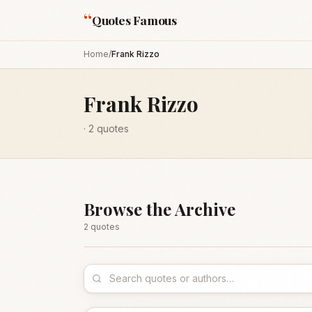
“
Quotes Famous
Home
/
Frank Rizzo
Frank Rizzo
·
2
quotes
Browse the Archive
2
quote
s