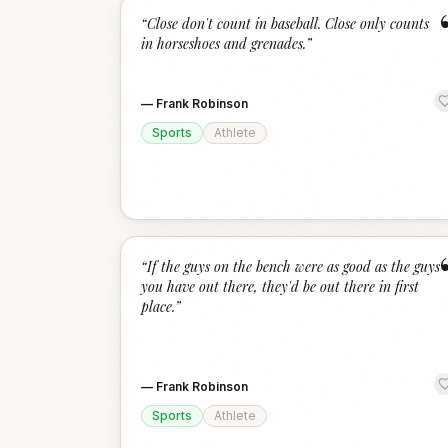
“
Close don't count in baseball. Close only counts
in horseshoes and grenades.
”
—
Frank Robinson
Sports
Athlete
“
If the guys on the bench were as good as the guys
you have out there, they'd be out there in first
place.
”
—
Frank Robinson
Sports
Athlete