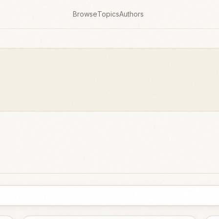
Browse
Topics
Authors