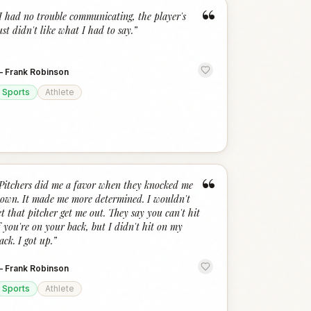
“
I had no trouble communicating, the player's
ust didn't like what I had to say.
”
—
Frank Robinson
Sports
Athlete
“
Pitchers did me a favor when they knocked me
own. It made me more determined. I wouldn't
et that pitcher get me out. They say you can't hit
f you're on your back, but I didn't hit on my
ack. I got up.
”
—
Frank Robinson
Sports
Athlete