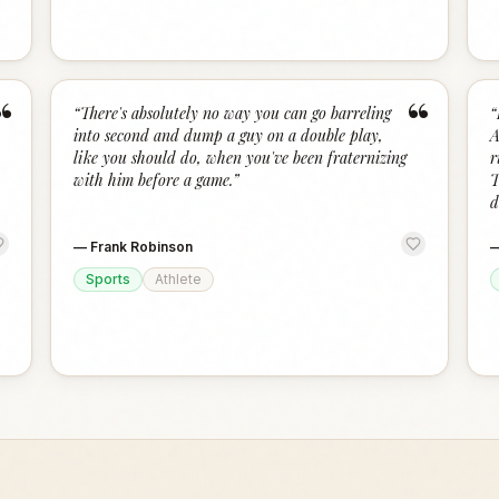
“
“
“
There's absolutely no way you can go barreling
“
into second and dump a guy on a double play,
A
like you should do, when you've been fraternizing
r
with him before a game.
”
T
d
—
Frank Robinson
Sports
Athlete