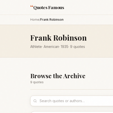
“
Quotes Famous
Home
/
Frank Robinson
Frank Robinson
Athlete
·
American
·
1935
·
9
quotes
Browse the Archive
9
quote
s