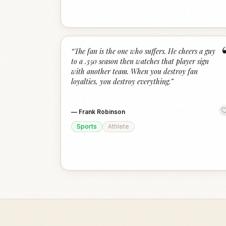
“
The fan is the one who suffers. He cheers a guy
to a .350 season then watches that player sign
with another team. When you destroy fan
loyalties, you destroy everything.
”
—
Frank Robinson
Sports
Athlete