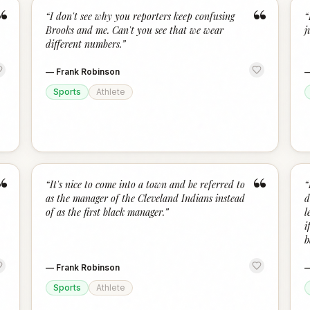
“
“
“
I don't see why you reporters keep confusing
“
Brooks and me. Can't you see that we wear
j
different numbers.
”
—
Frank Robinson
Sports
Athlete
“
“
“
It's nice to come into a town and be referred to
“
as the manager of the Cleveland Indians instead
d
of as the first black manager.
”
l
i
b
—
Frank Robinson
Sports
Athlete