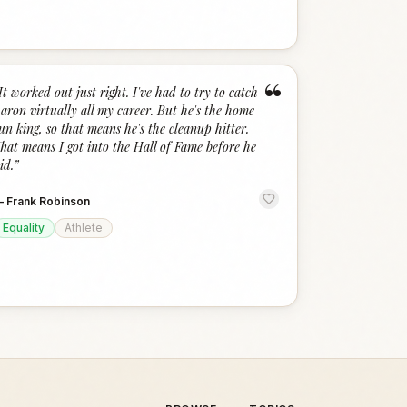
“
It worked out just right. I've had to try to catch
aron virtually all my career. But he's the home
un king, so that means he's the cleanup hitter.
hat means I got into the Hall of Fame before he
id.
”
—
Frank Robinson
Equality
Athlete