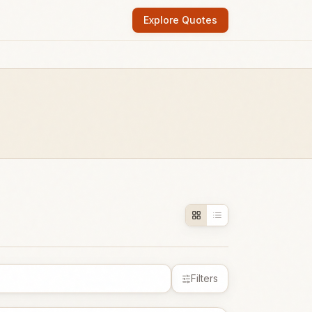
Explore Quotes
Filters