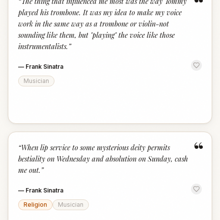
“
“
The thing that influenced me most was the way Tommy
played his trombone. It was my idea to make my voice
work in the same way as a trombone or violin-not
sounding like them, but "playing" the voice like those
instrumentalists.
”
—
Frank Sinatra
Musician
“
“
When lip service to some mysterious deity permits
bestiality on Wednesday and absolution on Sunday, cash
me out.
”
—
Frank Sinatra
Religion
Musician