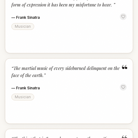
form of expression it has been my misfortune to hear.
”
—
Frank Sinatra
Musician
“
“
The martial music of every sideburned delinquent on the
face of the earth.
”
—
Frank Sinatra
Musician