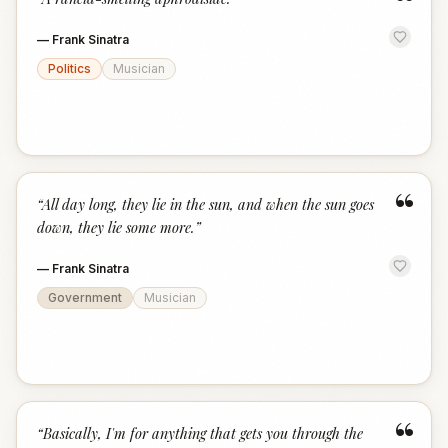
“
—
Frank Sinatra
Politics
Musician
“
“
All day long, they lie in the sun, and when the sun goes
down, they lie some more.
”
—
Frank Sinatra
Government
Musician
“
“
Basically, I'm for anything that gets you through the