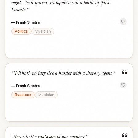
night - be it prayer, tranquilizers or a bottle of Jack
Daniels.
”
—
Frank Sinatra
Politics
Musician
“
“
Hell hath no fury like a hustler with a literary agent.
”
—
Frank Sinatra
Business
Musician
“
Here's to the confusion of our enemies!
”