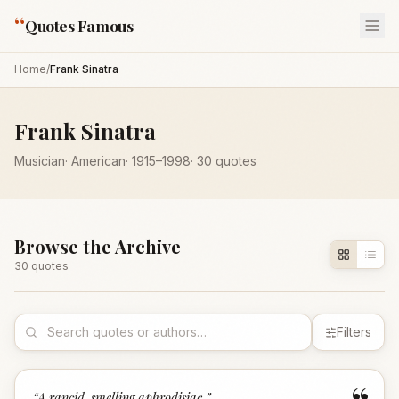
“
Quotes Famous
Home
/
Frank Sinatra
Frank Sinatra
Musician
·
American
·
1915
–1998
·
30
quotes
Browse the Archive
30
quote
s
Filters
“
A rancid-smelling aphrodisiac.
”