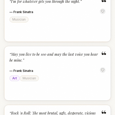
“
“
I'm for whatever gets you through the night.
”
—
Frank Sinatra
Musician
“
“
May you live to be 100 and may the last voice you hear
be mine.
”
—
Frank Sinatra
Art
Musician
“
“
Rock 'n Roll: The most brutal, ugly, desperate, vicious