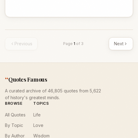
Previous
Next
Page
1
of
3
“
Quotes Famous
A curated archive of 46,805 quotes from 5,622
of history's greatest minds.
BROWSE
TOPICS
All Quotes
Life
By Topic
Love
By Author
Wisdom