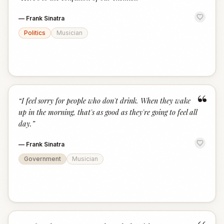
“
—
Frank Sinatra
Politics
Musician
“
“
I feel sorry for people who don't drink. When they wake
up in the morning, that's as good as they're going to feel all
day.
”
—
Frank Sinatra
Government
Musician