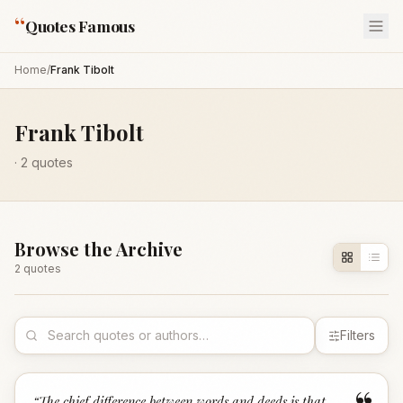
“
Quotes Famous
Home
/
Frank Tibolt
Frank Tibolt
·
2
quotes
Browse the Archive
2
quote
s
Filters
“
The chief difference between words and deeds is that