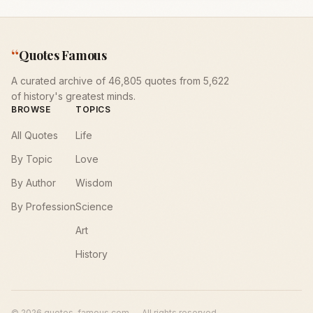
“
Quotes Famous
A curated archive of 46,805 quotes from 5,622
of history's greatest minds.
BROWSE
TOPICS
All Quotes
Life
By Topic
Love
By Author
Wisdom
By Profession
Science
Art
History
©
2026
quotes-famous.com — All rights reserved.