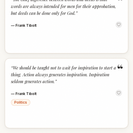
“
words are always intended for men for their approbation,
but deeds can be done only for God.
”
—
Frank Tibolt
“
“
We should be taught not to wait for inspiration to start a
thing. Action always generates inspiration. Inspiration
seldom generates action.
”
—
Frank Tibolt
Politics