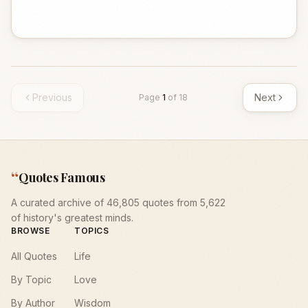
Previous
Next
Page
1
of
18
“
Quotes Famous
A curated archive of 46,805 quotes from 5,622
of history's greatest minds.
BROWSE
TOPICS
All Quotes
Life
By Topic
Love
By Author
Wisdom