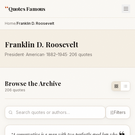
“
Quotes Famous
Home
/
Franklin D. Roosevelt
Franklin D. Roosevelt
President
·
American
·
1882
–1945
·
206
quotes
Browse the Archive
206
quote
s
Filters
“
A conservative is a man with two perfectly good legs who,