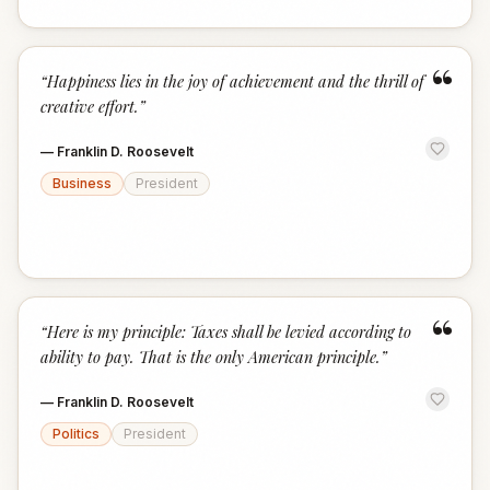
“
“
Happiness lies in the joy of achievement and the thrill of
creative effort.
”
—
Franklin D. Roosevelt
Business
President
“
“
Here is my principle: Taxes shall be levied according to
ability to pay. That is the only American principle.
”
—
Franklin D. Roosevelt
Politics
President