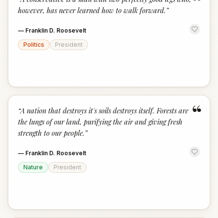
“
however, has never learned how to walk forward.
”
—
Franklin D. Roosevelt
Politics
President
“
“
A nation that destroys it's soils destroys itself. Forests are
the lungs of our land, purifying the air and giving fresh
strength to our people.
”
—
Franklin D. Roosevelt
Nature
President