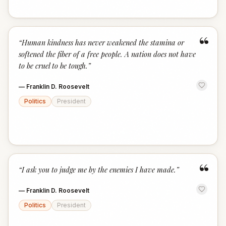
“
“
Human kindness has never weakened the stamina or
softened the fiber of a free people. A nation does not have
to be cruel to be tough.
”
—
Franklin D. Roosevelt
Politics
President
“
“
I ask you to judge me by the enemies I have made.
”
—
Franklin D. Roosevelt
Politics
President