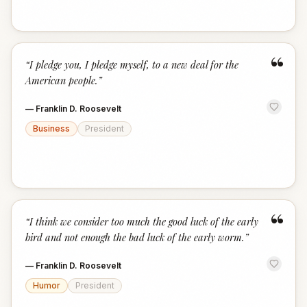
“
“
I pledge you, I pledge myself, to a new deal for the
American people.
”
—
Franklin D. Roosevelt
Business
President
“
“
I think we consider too much the good luck of the early
bird and not enough the bad luck of the early worm.
”
—
Franklin D. Roosevelt
Humor
President