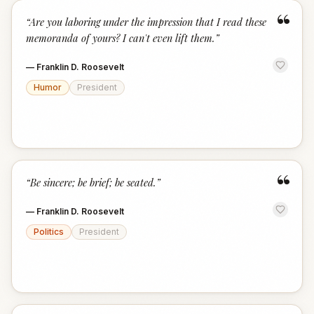
“
“
Are you laboring under the impression that I read these
memoranda of yours? I can't even lift them.
”
—
Franklin D. Roosevelt
Humor
President
“
“
Be sincere; be brief; be seated.
”
—
Franklin D. Roosevelt
Politics
President