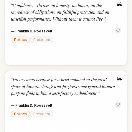
“
“
Confidence... thrives on honesty, on honor, on the
sacredness of obligations, on faithful protection and on
unselfish performance. Without them it cannot live.
”
—
Franklin D. Roosevelt
Politics
President
“
“
Favor comes because for a brief moment in the great
space of human change and progress some general human
purpose finds in him a satisfactory embodiment.
”
—
Franklin D. Roosevelt
Politics
President