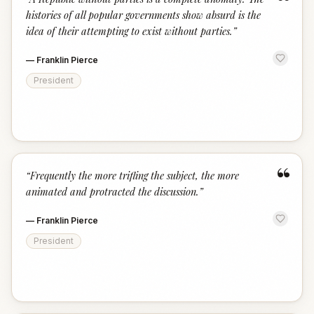
“
histories of all popular governments show absurd is the
idea of their attempting to exist without parties.
”
—
Franklin Pierce
President
“
“
Frequently the more trifling the subject, the more
animated and protracted the discussion.
”
—
Franklin Pierce
President