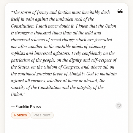
“
“
The storm of frenzy and faction must inevitably dash
itself in vain against the unshaken rock of the
Constitution. I shall never doubt it. I know that the Union
is stronger a thousand times than all the wild and
chimerical schemes of social change which are generated
one after another in the unstable minds of visionary
sophists and interested agitators. I rely confidently on the
patriotism of the people, on the dignity and self-respect of
the States, on the wisdom of Congress, and, above all, on
the continued gracious favor of Almighty God to maintain
against all enemies, whether at home or abroad, the
sanctity of the Constitution and the integrity of the
Union.
”
—
Franklin Pierce
Politics
President