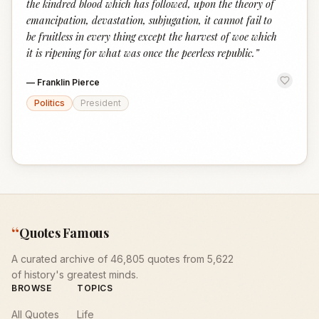
the kindred blood which has followed, upon the theory of
emancipation, devastation, subjugation, it cannot fail to
be fruitless in every thing except the harvest of woe which
it is ripening for what was once the peerless republic.
”
—
Franklin Pierce
Politics
President
“
Quotes Famous
A curated archive of 46,805 quotes from 5,622
of history's greatest minds.
BROWSE
TOPICS
All Quotes
Life