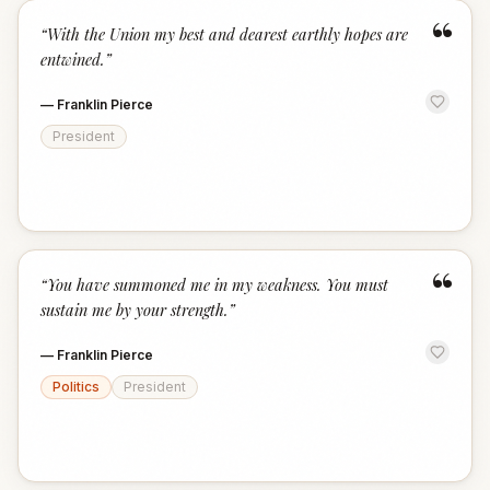
“
“
With the Union my best and dearest earthly hopes are
entwined.
”
—
Franklin Pierce
President
“
“
You have summoned me in my weakness. You must
sustain me by your strength.
”
—
Franklin Pierce
Politics
President