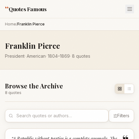
“
Quotes Famous
Home
/
Franklin Pierce
Franklin Pierce
President
·
American
·
1804
–1869
·
8
quotes
Browse the Archive
8
quote
s
Filters
“
A Republic without parties is a complete anomaly. The