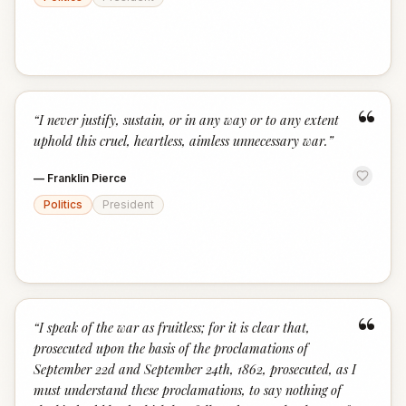
“
“
I never justify, sustain, or in any way or to any extent
uphold this cruel, heartless, aimless unnecessary war.
”
—
Franklin Pierce
Politics
President
“
“
I speak of the war as fruitless; for it is clear that,
prosecuted upon the basis of the proclamations of
September 22d and September 24th, 1862, prosecuted, as I
must understand these proclamations, to say nothing of