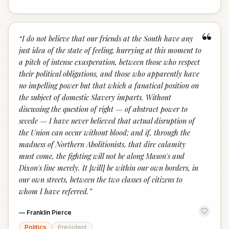
“
“
I do not believe that our friends at the South have any
just idea of the state of feeling, hurrying at this moment to
a pitch of intense exasperation, between those who respect
their political obligations, and those who apparently have
no impelling power but that which a fanatical position on
the subject of domestic Slavery imparts. Without
discussing the question of right — of abstract power to
secede — I have never believed that actual disruption of
the Union can occur without blood; and if, through the
madness of Northern Abolitionists, that dire calamity
must come, the fighting will not be along Mason's and
Dixon's line merely. It [will] be within our own borders, in
our own streets, between the two classes of citizens to
whom I have referred.
”
—
Franklin Pierce
Politics
President