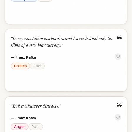
“
“
Every revolution evaporates and leaves behind only the
slime of a new bureaucracy.
”
—
Franz Kafka
Politics
Poet
“
“
Evil is whatever distracts.
”
—
Franz Kafka
Anger
Poet