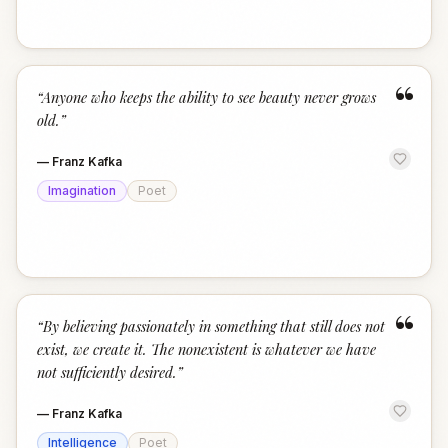
“
“
Anyone who keeps the ability to see beauty never grows
old.
”
—
Franz Kafka
Imagination
Poet
“
“
By believing passionately in something that still does not
exist, we create it. The nonexistent is whatever we have
not sufficiently desired.
”
—
Franz Kafka
Intelligence
Poet