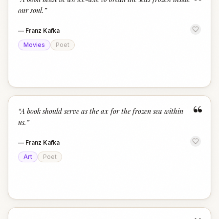
“
our soul.
”
—
Franz Kafka
Movies
Poet
“
“
A book should serve as the ax for the frozen sea within
us.
”
—
Franz Kafka
Art
Poet