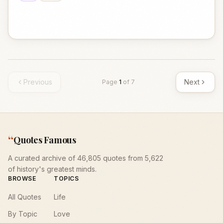
Previous
Next
Page
1
of
7
“
Quotes Famous
A curated archive of 46,805 quotes from 5,622
of history's greatest minds.
BROWSE
TOPICS
All Quotes
Life
By Topic
Love