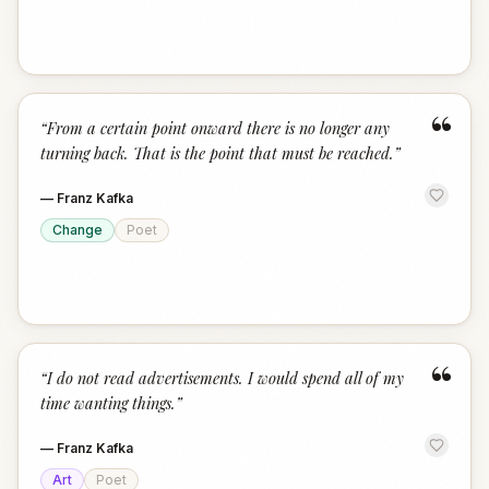
“
“
From a certain point onward there is no longer any
turning back. That is the point that must be reached.
”
—
Franz Kafka
Change
Poet
“
“
I do not read advertisements. I would spend all of my
time wanting things.
”
—
Franz Kafka
Art
Poet