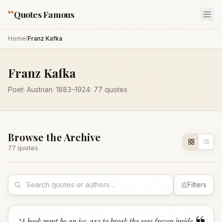
“
Quotes Famous
Home
/
Franz Kafka
Franz Kafka
Poet
·
Austrian
·
1883
–1924
·
77
quotes
Browse the Archive
77
quote
s
Filters
“
A book must be an ice-axe to break the seas frozen inside