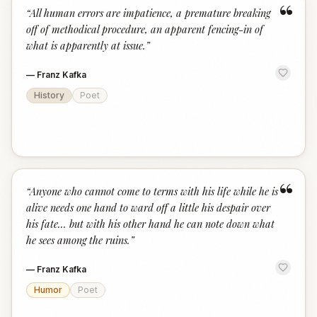
“
“
All human errors are impatience, a premature breaking
off of methodical procedure, an apparent fencing-in of
what is apparently at issue.
”
—
Franz Kafka
History
Poet
“
“
Anyone who cannot come to terms with his life while he is
alive needs one hand to ward off a little his despair over
his fate... but with his other hand he can note down what
he sees among the ruins.
”
—
Franz Kafka
Humor
Poet