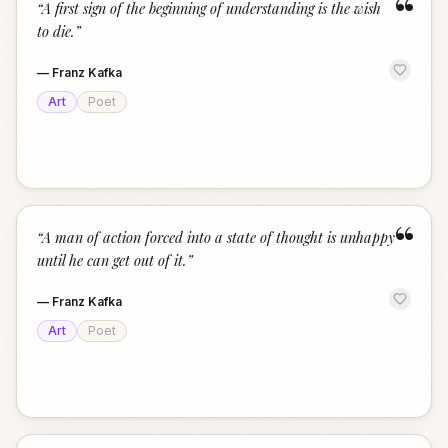
“
“
A first sign of the beginning of understanding is the wish
to die.
”
—
Franz Kafka
Art
Poet
“
“
A man of action forced into a state of thought is unhappy
until he can get out of it.
”
—
Franz Kafka
Art
Poet