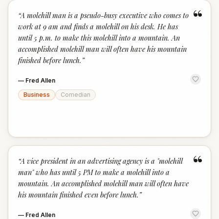
“
“
A molehill man is a pseudo-busy executive who comes to
work at 9 am and finds a molehill on his desk. He has
until 5 p.m. to make this molehill into a mountain. An
accomplished molehill man will often have his mountain
finished before lunch.
”
—
Fred Allen
Business
Comedian
“
“
A vice president in an advertising agency is a "molehill
man" who has until 5 PM to make a molehill into a
mountain. An accomplished molehill man will often have
his mountain finished even before lunch.
”
—
Fred Allen