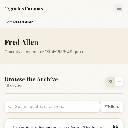
“
Quotes Famous
Home
/
Fred Allen
Fred Allen
Comedian
·
American
·
1894
–1956
·
48
quotes
Browse the Archive
48
quote
s
Filters
“
A celebrity is a person who works hard all his life to