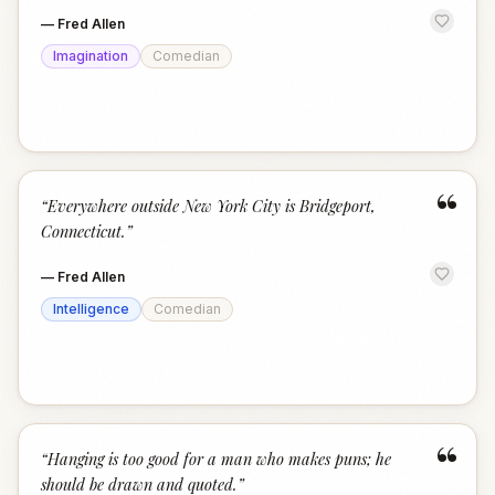
—
Fred Allen
Imagination
Comedian
“
“
Everywhere outside New York City is Bridgeport,
Connecticut.
”
—
Fred Allen
Intelligence
Comedian
“
“
Hanging is too good for a man who makes puns; he
should be drawn and quoted.
”