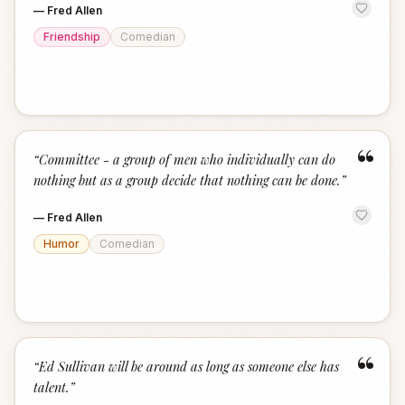
—
Fred Allen
Friendship
Comedian
“
“
Committee - a group of men who individually can do
nothing but as a group decide that nothing can be done.
”
—
Fred Allen
Humor
Comedian
“
“
Ed Sullivan will be around as long as someone else has
talent.
”