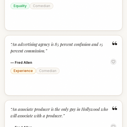
Equality
Comedian
“
“
An advertising agency is 85 percent confusion and 15
percent commission.
”
—
Fred Allen
Experience
Comedian
“
“
An associate producer is the only guy in Hollywood who
will associate with a producer.
”