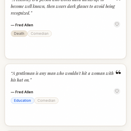
“
become well known, then wears dark glasses to avoid being
recognized.
”
—
Fred Allen
Death
Comedian
“
“
A gentleman is any man who wouldn't hit a woman with
his hat on.
”
—
Fred Allen
Education
Comedian