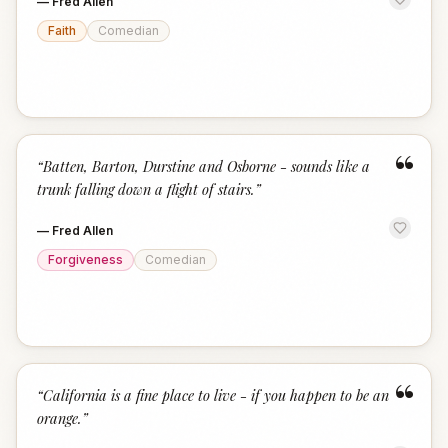
—
Fred Allen
Faith
Comedian
“
“
Batten, Barton, Durstine and Osborne - sounds like a
trunk falling down a flight of stairs.
”
—
Fred Allen
Forgiveness
Comedian
“
“
California is a fine place to live - if you happen to be an
orange.
”