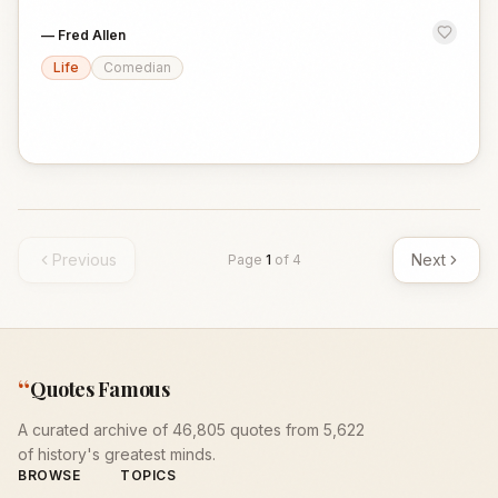
—
Fred Allen
Life
Comedian
Previous
Next
Page
1
of
4
“
Quotes Famous
A curated archive of 46,805 quotes from 5,622
of history's greatest minds.
BROWSE
TOPICS