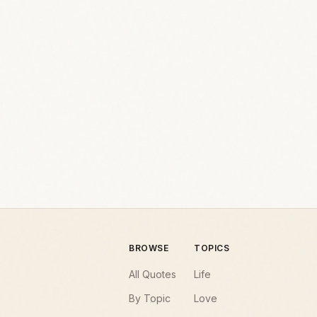
BROWSE
TOPICS
All Quotes
Life
By Topic
Love