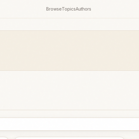
Browse
Topics
Authors