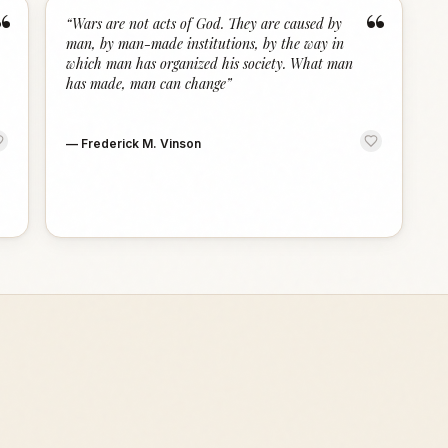
“
“
“
Wars are not acts of God. They are caused by
man, by man-made institutions, by the way in
which man has organized his society. What man
has made, man can change
”
—
Frederick M. Vinson