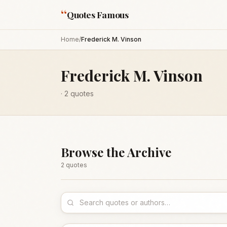
“
Quotes Famous
Home
/
Frederick M. Vinson
Frederick M. Vinson
·
2
quotes
Browse the Archive
2
quote
s