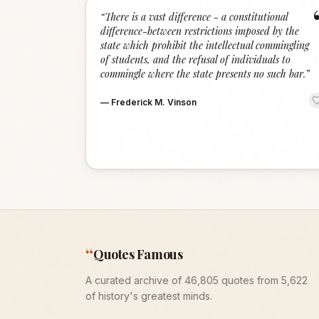
“
There is a vast difference - a constitutional
difference-between restrictions imposed by the
state which prohibit the intellectual commingling
of students, and the refusal of individuals to
commingle where the state presents no such bar.
”
—
Frederick M. Vinson
“
Quotes Famous
A curated archive of 46,805 quotes from 5,622
of history's greatest minds.