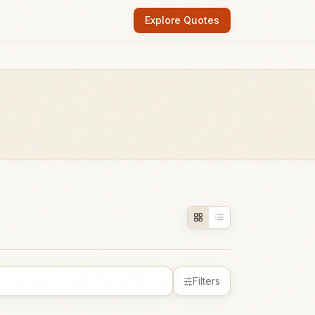
Explore Quotes
Filters