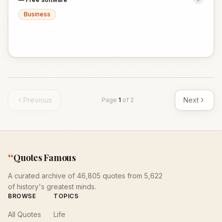
Business
Previous
Next
Page
1
of
2
“
Quotes Famous
A curated archive of 46,805 quotes from 5,622
of history's greatest minds.
BROWSE
TOPICS
All Quotes
Life