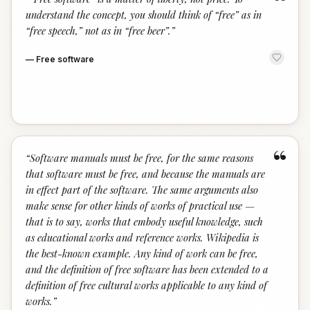
“
understand the concept, you should think of “free” as in
“free speech,” not as in “free beer”.
”
—
Free software
“
“
Software manuals must be free, for the same reasons
that software must be free, and because the manuals are
in effect part of the software. The same arguments also
make sense for other kinds of works of practical use —
that is to say, works that embody useful knowledge, such
as educational works and reference works. Wikipedia is
the best-known example. Any kind of work can be free,
and the definition of free software has been extended to a
definition of free cultural works applicable to any kind of
works.
”