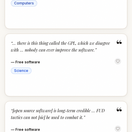
Computers
“
“
… there is this thing called the GPL, which we disagree
with … nobody can ever improve the software.
”
—
Free software
Science
“
“
[open source software] is long-term credible … FUD
tactics can not [sic] be used to combat it.
”
—
Free software