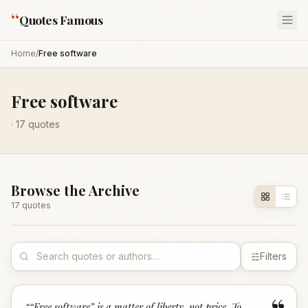
“
Quotes Famous
Home
/
Free software
Free software
·
17
quotes
Browse the Archive
17
quote
s
Filters
“
“Free software” is a matter of liberty, not price. To