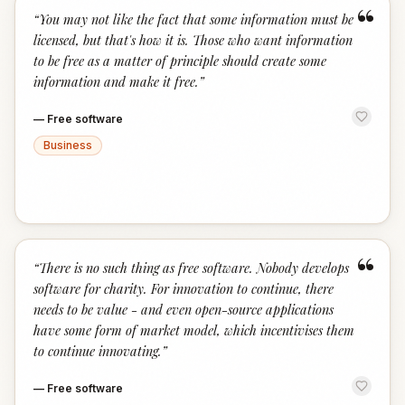
“
“
You may not like the fact that some information must be
licensed, but that's how it is. Those who want information
to be free as a matter of principle should create some
information and make it free.
”
—
Free software
Business
“
“
There is no such thing as free software. Nobody develops
software for charity. For innovation to continue, there
needs to be value - and even open-source applications
have some form of market model, which incentivises them
to continue innovating.
”
—
Free software