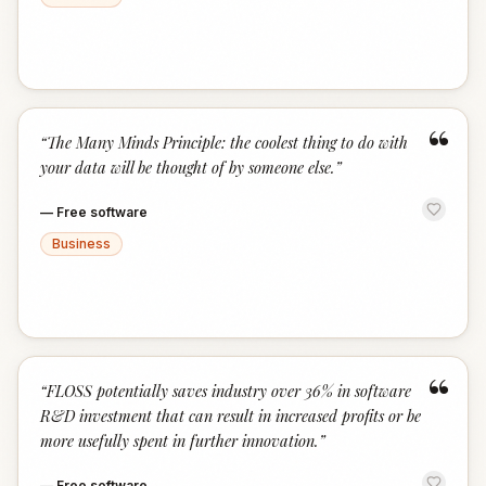
“
“
The Many Minds Principle: the coolest thing to do with
your data will be thought of by someone else.
”
—
Free software
Business
“
“
FLOSS potentially saves industry over 36% in software
R&D investment that can result in increased profits or be
more usefully spent in further innovation.
”
—
Free software