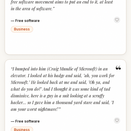
free software movement aims to put an end to it, at least
in the area of software.
”
—
Free software
Business
“
“
I bumped into him (Craig Mundie of Microsoft) in an
elevator. I looked at his badge and said, "ah, you work for
Microsoft." He looked back at me and said, "Oh ya, and
what do you do?" And I thought it was some kind of tad
dismissive, here is a guy in a suit looking at a scruffy
hacker... so I gave him a thousand yard stare and said, "I
am your worst nightmare!"
”
—
Free software
Business