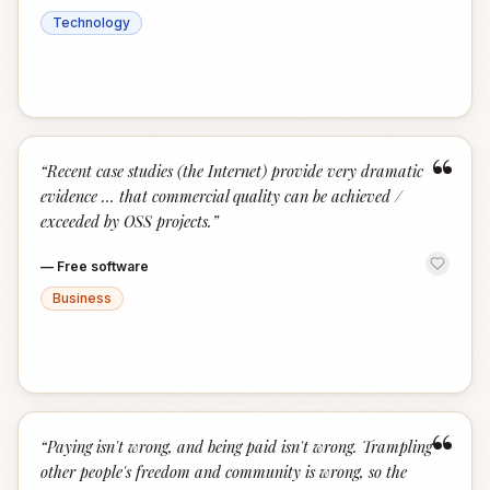
Technology
“
“
Recent case studies (the Internet) provide very dramatic
evidence … that commercial quality can be achieved /
exceeded by OSS projects.
”
—
Free software
Business
“
“
Paying isn't wrong, and being paid isn't wrong. Trampling
other people's freedom and community is wrong, so the