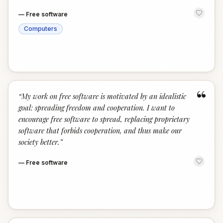
—
Free software
Computers
“
“
My work on free software is motivated by an idealistic
goal: spreading freedom and cooperation. I want to
encourage free software to spread, replacing proprietary
software that forbids cooperation, and thus make our
society better.
”
—
Free software