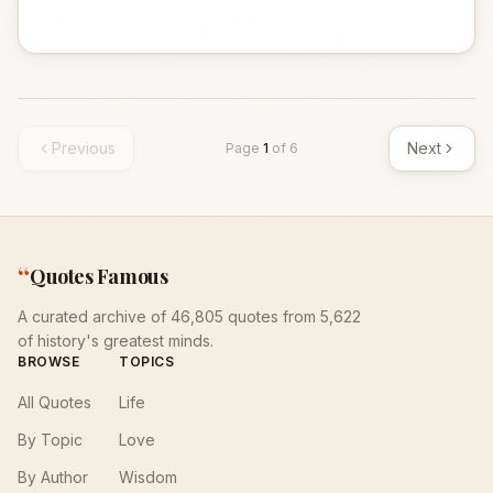
Previous
Next
Page
1
of
6
“
Quotes Famous
A curated archive of 46,805 quotes from 5,622
of history's greatest minds.
BROWSE
TOPICS
All Quotes
Life
By Topic
Love
By Author
Wisdom