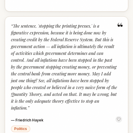
“
“
The sentence, 'stopping the printing presses,' is a
figurative expression, because it is being done now by
creating credit by the Federal Reserve System. But this is
government action — all inflation is ultimately the result
of activities which government determines and can
control. And all inflations have been stopped in the past
by the government stopping creating money, or preventing
the central bank from creating more money. May I add
just one thing? See, all inflations have been stopped by
people who created or believed in a very naive form of the
Quantity Theory, and acted on that. It may be wrong, but
it is the only adequate theory effective to stop an
inflation.
”
—
Friedrich Hayek
Politics