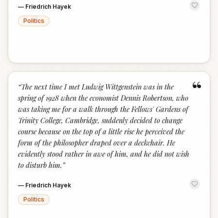
—
Friedrich Hayek
Politics
“
“
The next time I met Ludwig Wittgenstein was in the
spring of 1928 when the economist Dennis Robertson, who
was taking me for a walk through the Fellows' Gardens of
Trinity College, Cambridge, suddenly decided to change
course because on the top of a little rise he perceived the
form of the philosopher draped over a deckchair. He
evidently stood rather in awe of him, and he did not wish
to disturb him.
”
—
Friedrich Hayek
Politics