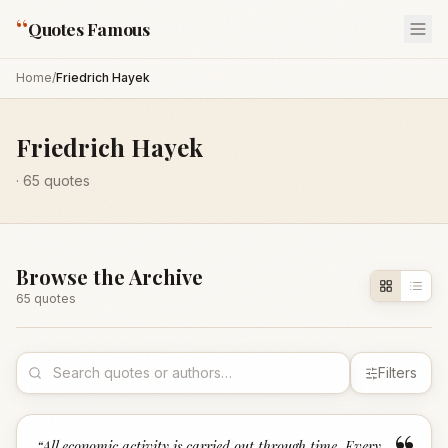
“
Quotes Famous
Home
/
Friedrich Hayek
Friedrich Hayek
·
65
quotes
Browse the Archive
65
quote
s
Filters
“
All economic activity is carried out through time. Every