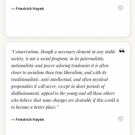
—
Friedrich Hayek
“
“
Conservatism, though a necessary element in any stable
society, is not a social program; in its paternalistic,
nationalistic and power adoring tendencies it is often
closer to socialism than true liberalism; and with its
traditionalistic, anti-intellectual, and often mystical
propensities it will never, except in short periods of
disillusionment, appeal to the young and all those others
who believe that some changes are desirable if this world is
to become a better place.
”
—
Friedrich Hayek