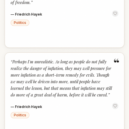
of freedom.
”
—
Friedrich Hayek
Politics
“
“
Perhaps I'm unrealistic. As long as people do not fully
realize the danger of inflation, they may well pressure for
more inflation as a short-term remedy for evils. Though
we may well be driven into more, until people have
learned the lesson, but that means that inflation may still
do more of a great deal of harm, before it will be cured.
”
—
Friedrich Hayek
Politics