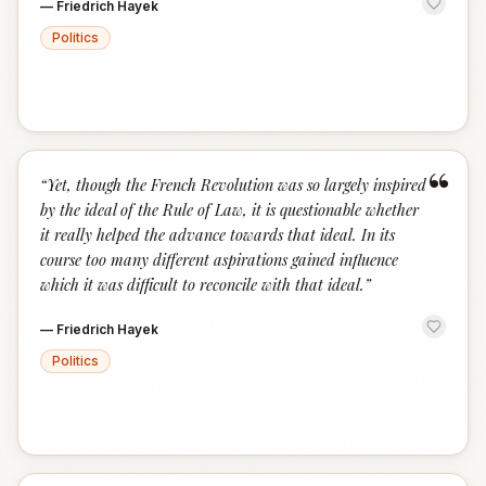
—
Friedrich Hayek
Politics
“
“
Yet, though the French Revolution was so largely inspired
by the ideal of the Rule of Law, it is questionable whether
it really helped the advance towards that ideal. In its
course too many different aspirations gained influence
which it was difficult to reconcile with that ideal.
”
—
Friedrich Hayek
Politics