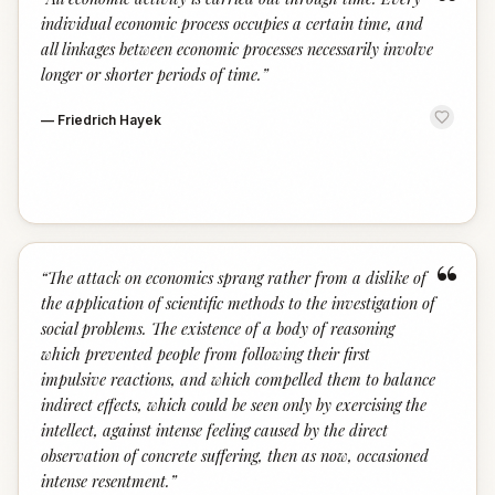
“
individual economic process occupies a certain time, and
all linkages between economic processes necessarily involve
longer or shorter periods of time.
”
—
Friedrich Hayek
“
“
The attack on economics sprang rather from a dislike of
the application of scientific methods to the investigation of
social problems. The existence of a body of reasoning
which prevented people from following their first
impulsive reactions, and which compelled them to balance
indirect effects, which could be seen only by exercising the
intellect, against intense feeling caused by the direct
observation of concrete suffering, then as now, occasioned
intense resentment.
”