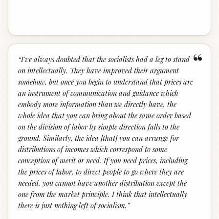
“
“
I've always doubted that the socialists had a leg to stand
on intellectually. They have improved their argument
somehow, but once you begin to understand that prices are
an instrument of communication and guidance which
embody more information than we directly have, the
whole idea that you can bring about the same order based
on the division of labor by simple direction falls to the
ground. Similarly, the idea [that] you can arrange for
distributions of incomes which correspond to some
conception of merit or need. If you need prices, including
the prices of labor, to direct people to go where they are
needed, you cannot have another distribution except the
one from the market principle. I think that intellectually
there is just nothing left of socialism.
”