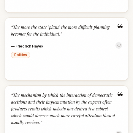
“
“
The more the state "plans" the more difficult planning
becomes for the individual.
”
—
Friedrich Hayek
Politics
“
“
The mechanism by which the interaction of democratic
decisions and their implementation by the experts often
produces results which nobody has desired is a subject
which would deserve much more careful attention than it
usually receives.
”