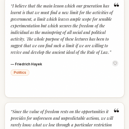
“
“
I believe that the main lesson which our generation has
learnt is that we must find a new limit for the activities of
government, a limit which leaves ample scope for sensible
experimentation but which secures the freedom of the
individual as the mainspring of all social and political
activity. The whole purpose of these lectures has been to
suggest that we can find such a limit if we are willing to
revive and develop the ancient ideal of the Rule of Law.
”
—
Friedrich Hayek
Politics
“
“
Since the value of freedom rests on the opportunities it
provides for unforeseen and unpredictable actions, we will
rarely know what we lose through a particular restriction