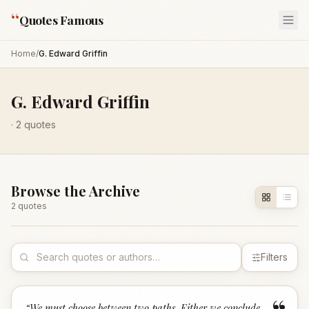
“
Quotes Famous
Home
/
G. Edward Griffin
G. Edward Griffin
·
2
quotes
Browse the Archive
2
quote
s
Filters
“
We must choose between two paths. Either we conclude