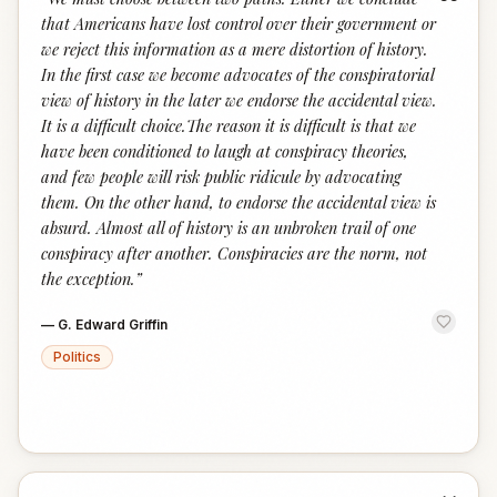
“
that Americans have lost control over their government or
we reject this information as a mere distortion of history.
In the first case we become advocates of the conspiratorial
view of history in the later we endorse the accidental view.
It is a difficult choice.The reason it is difficult is that we
have been conditioned to laugh at conspiracy theories,
and few people will risk public ridicule by advocating
them. On the other hand, to endorse the accidental view is
absurd. Almost all of history is an unbroken trail of one
conspiracy after another. Conspiracies are the norm, not
the exception.
”
—
G. Edward Griffin
Politics