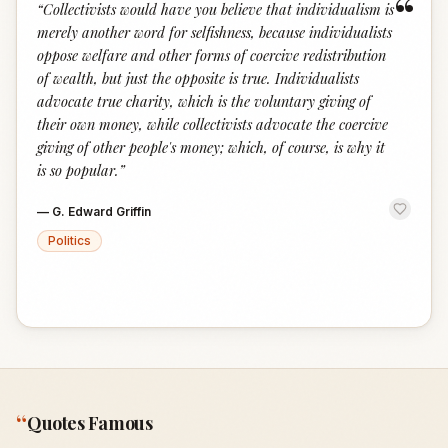
“
“
Collectivists would have you believe that individualism is
merely another word for selfishness, because individualists
oppose welfare and other forms of coercive redistribution
of wealth, but just the opposite is true. Individualists
advocate true charity, which is the voluntary giving of
their own money, while collectivists advocate the coercive
giving of other people's money; which, of course, is why it
is so popular.
”
—
G. Edward Griffin
Politics
“
Quotes Famous