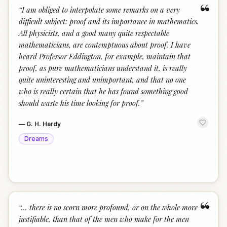
“
“
I am obliged to interpolate some remarks on a very
difficult subject: proof and its importance in mathematics.
All physicists, and a good many quite respectable
mathematicians, are contemptuous about proof. I have
heard Professor Eddington, for example, maintain that
proof, as pure mathematicians understand it, is really
quite uninteresting and unimportant, and that no one
who is really certain that he has found something good
should waste his time looking for proof.
”
—
G. H. Hardy
Dreams
“
“
… there is no scorn more profound, or on the whole more
justifiable, than that of the men who make for the men