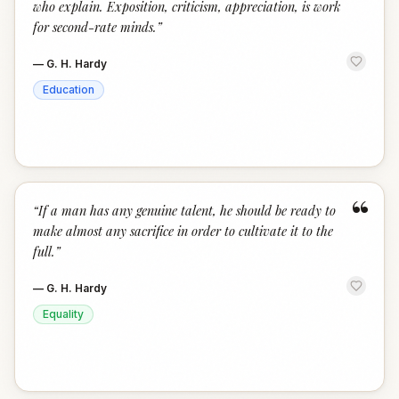
who explain. Exposition, criticism, appreciation, is work
for second-rate minds.
”
—
G. H. Hardy
Education
“
“
If a man has any genuine talent, he should be ready to
make almost any sacrifice in order to cultivate it to the
full.
”
—
G. H. Hardy
Equality