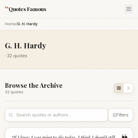
“
Quotes Famous
Home
/
G. H. Hardy
G. H. Hardy
·
32
quotes
Browse the Archive
32
quote
s
Filters
“
If I knew I was going to die today, I think I should still