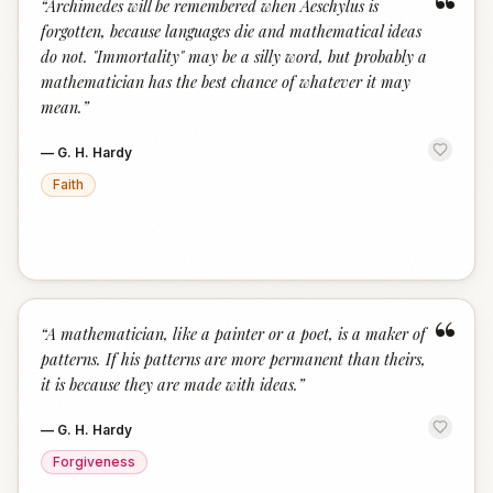
“
“
Archimedes will be remembered when Aeschylus is
forgotten, because languages die and mathematical ideas
do not. "Immortality" may be a silly word, but probably a
mathematician has the best chance of whatever it may
mean.
”
—
G. H. Hardy
Faith
“
“
A mathematician, like a painter or a poet, is a maker of
patterns. If his patterns are more permanent than theirs,
it is because they are made with ideas.
”
—
G. H. Hardy
Forgiveness