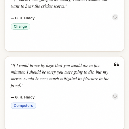
“
want to hear the cricket scores.
”
—
G. H. Hardy
Change
“
“
If I could prove by logic that you would die in five
minutes, I should be sorry you were going to die, but my
sorrow would be very much mitigated by pleasure in the
proof.
”
—
G. H. Hardy
Computers