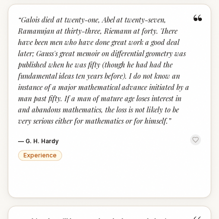
“
“
Galois died at twenty-one, Abel at twenty-seven,
Ramanujan at thirty-three, Riemann at forty. There
have been men who have done great work a good deal
later; Gauss's great memoir on differential geometry was
published when he was fifty (though he had had the
fundamental ideas ten years before). I do not know an
instance of a major mathematical advance initiated by a
man past fifty. If a man of mature age loses interest in
and abandons mathematics, the loss is not likely to be
very serious either for mathematics or for himself.
”
—
G. H. Hardy
Experience