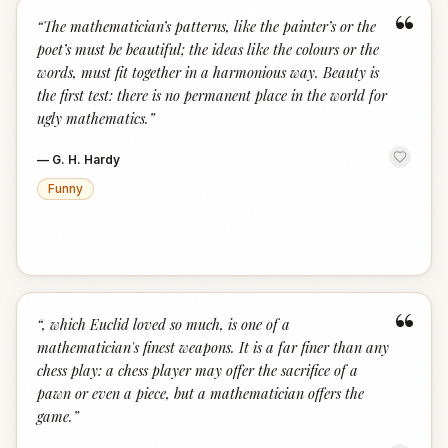
“
“
The mathematician’s patterns, like the painter’s or the
poet’s must be beautiful; the ideas like the colours or the
words, must fit together in a harmonious way. Beauty is
the first test: there is no permanent place in the world for
ugly mathematics.
”
—
G. H. Hardy
Funny
“
“
, which Euclid loved so much, is one of a
mathematician's finest weapons. It is a far finer than any
chess play: a chess player may offer the sacrifice of a
pawn or even a piece, but a mathematician offers the
game.
”