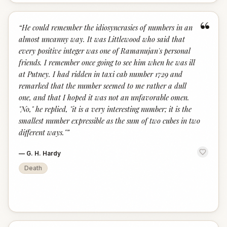
“
“
He could remember the idiosyncrasies of numbers in an
almost uncanny way. It was Littlewood who said that
every positive integer was one of Ramanujan's personal
friends. I remember once going to see him when he was ill
at Putney. I had ridden in taxi cab number 1729 and
remarked that the number seemed to me rather a dull
one, and that I hoped it was not an unfavorable omen.
"No," he replied, "it is a very interesting number; it is the
smallest number expressible as the sum of two cubes in two
different ways."
”
—
G. H. Hardy
Death