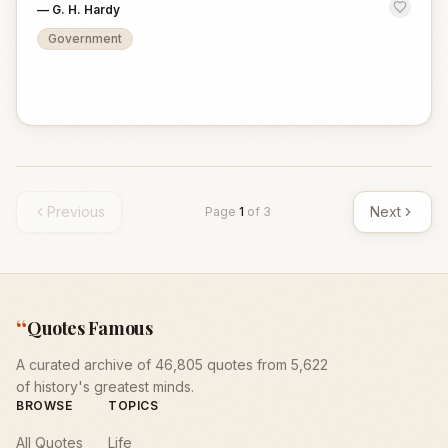
—
G. H. Hardy
Government
Previous
Next
Page
1
of
3
“
Quotes Famous
A curated archive of 46,805 quotes from 5,622
of history's greatest minds.
BROWSE
TOPICS
All Quotes
Life