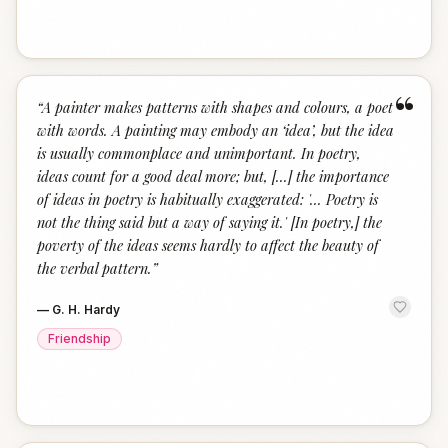
“
“
A painter makes patterns with shapes and colours, a poet
with words. A painting may embody an ‘idea’, but the idea
is usually commonplace and unimportant. In poetry,
ideas count for a good deal more; but, [...] the importance
of ideas in poetry is habitually exaggerated: '... Poetry is
not the thing said but a way of saying it.' [In poetry,] the
poverty of the ideas seems hardly to affect the beauty of
the verbal pattern.
”
—
G. H. Hardy
Friendship