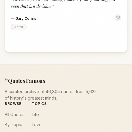
“
even that is a decision.
”
—
Gary Collins
Actor
“
Quotes Famous
A curated archive of 46,805 quotes from 5,622
of history's greatest minds.
BROWSE
TOPICS
All Quotes
Life
By Topic
Love