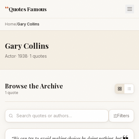
“
Quotes Famous
Home
/
Gary Collins
Gary Collins
Actor
·
1938
·
1
quotes
Browse the Archive
1
quote
Filters
“
We can try to avoid making choices by doing nothing, but