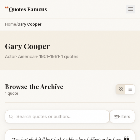
“
Quotes Famous
Home
/
Gary Cooper
Gary Cooper
Actor
·
American
·
1901
–1961
·
1
quotes
Browse the Archive
1
quote
Filters
“
I'm just glad it'll be Clark Gable who's falling on his face