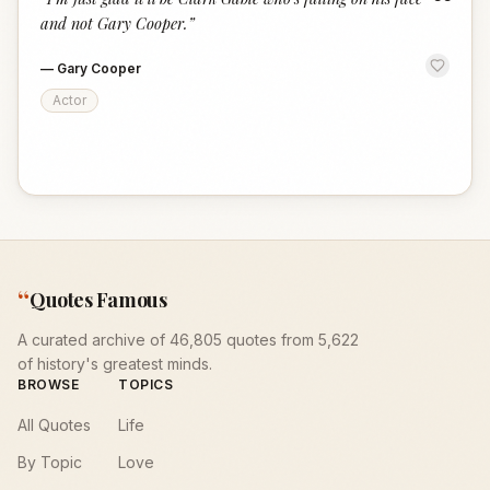
“
and not Gary Cooper.
”
—
Gary Cooper
Actor
“
Quotes Famous
A curated archive of 46,805 quotes from 5,622
of history's greatest minds.
BROWSE
TOPICS
All Quotes
Life
By Topic
Love