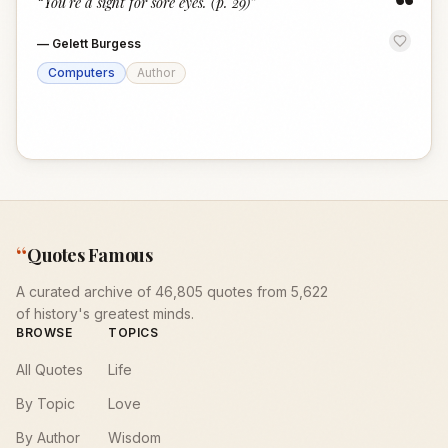
“
“
You're a sight for sore eyes. (p. 29)
”
—
Gelett Burgess
Computers
Author
“
Quotes Famous
A curated archive of 46,805 quotes from 5,622
of history's greatest minds.
BROWSE
TOPICS
All Quotes
Life
By Topic
Love
By Author
Wisdom