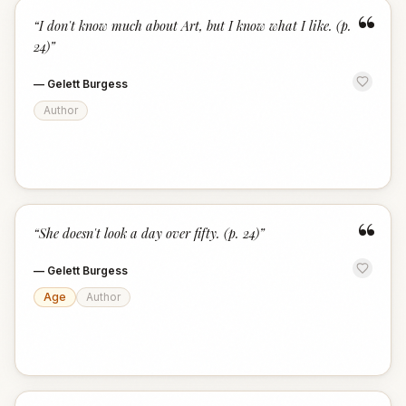
“
“
I don't know much about Art, but I know what I like. (p.
24)
”
—
Gelett Burgess
Author
“
“
She doesn't look a day over fifty. (p. 24)
”
—
Gelett Burgess
Age
Author