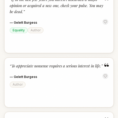
“
opinion or acquired a new one, check your pulse. You may
be dead.
”
—
Gelett Burgess
Equality
Author
“
“
To appreciate nonsense requires a serious interest in life.
”
—
Gelett Burgess
Author