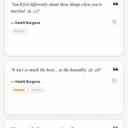
“
“
You'll feel differently about these things when you're
married. (p. 25)
”
—
Gelett Burgess
Author
“
“
It isn't so much the heat... as the humidity. (p. 28)
”
—
Gelett Burgess
Humor
Author