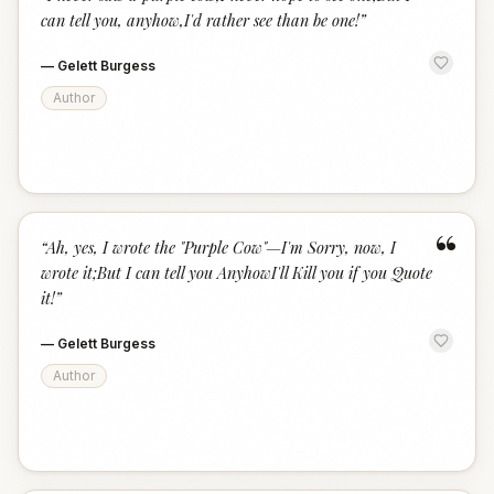
“
can tell you, anyhow,I'd rather see than be one!
”
—
Gelett Burgess
Author
“
“
Ah, yes, I wrote the "Purple Cow"—I'm Sorry, now, I
wrote it;But I can tell you AnyhowI'll Kill you if you Quote
it!
”
—
Gelett Burgess
Author