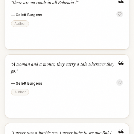
“
“
there are no roads in all Bohemia !
”
—
Gelett Burgess
Author
“
“
A woman and a mouse, they carry a tale wherever they
go.
”
—
Gelett Burgess
Author
“
I never saw a purple cow,I never hope to see one;But I