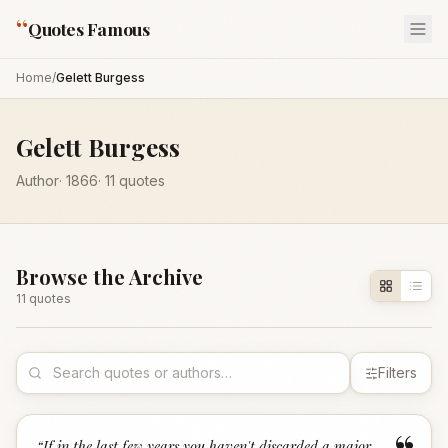
“
Quotes Famous
Home
/
Gelett Burgess
Gelett Burgess
Author
·
1866
·
11
quotes
Browse the Archive
11
quote
s
Filters
“
If in the last few years you haven't discarded a major