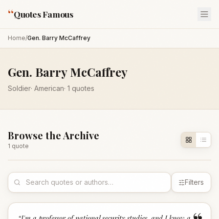
“
Quotes Famous
Home
/
Gen. Barry McCaffrey
Gen. Barry McCaffrey
Soldier
·
American
·
1
quotes
Browse the Archive
1
quote
Filters
“
I'm a professor of national security studies, and I know a