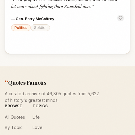
“
lot more about fighting than Rumsfeld does.
”
—
Gen. Barry McCaffrey
Politics
Soldier
“
Quotes Famous
A curated archive of 46,805 quotes from 5,622
of history's greatest minds.
BROWSE
TOPICS
All Quotes
Life
By Topic
Love